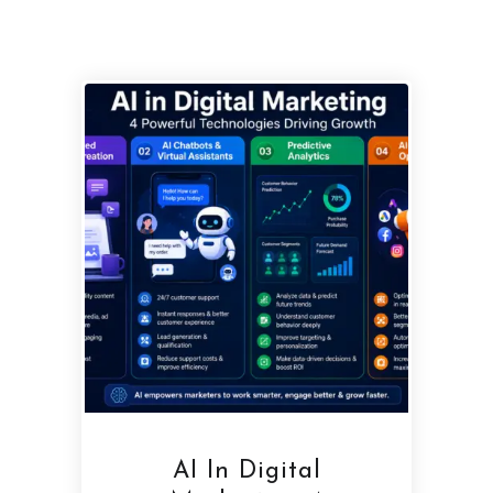
AI In Digital