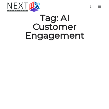
Tag:
AI
Customer
Engagement