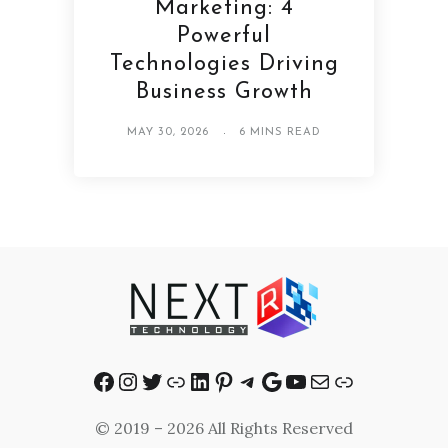
Marketing: 4
Powerful
Technologies Driving
Business Growth
MAY 30, 2026
6 MINS READ
Facebook
Instagram
Twitter
Link
LinkedIn
Pinterest
Telegram
Google
YouTube
Mail
Link
© 2019 – 2026 All Rights Reserved