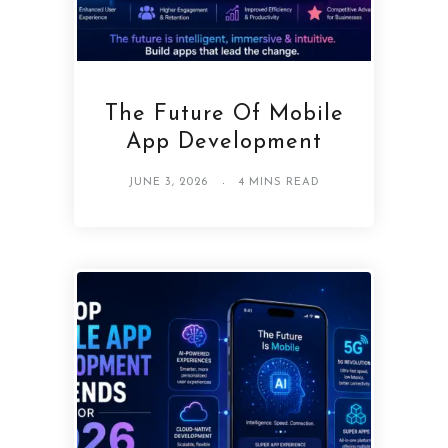
The Future Of Mobile
App Development
JUNE 3, 2026
4 MINS READ