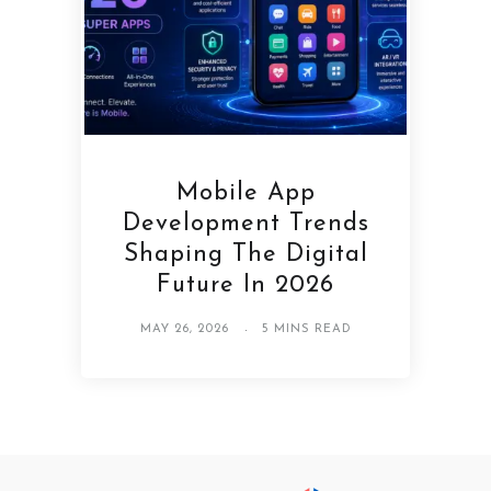
Mobile App
Development Trends
Shaping The Digital
Future In 2026
MAY 26, 2026
5 MINS READ