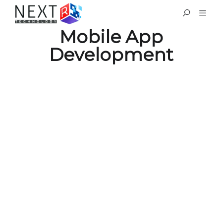
Mobile App
Development