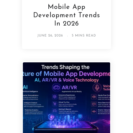
Mobile App
Development Trends
In 2026
JUNE 26, 2026
5 MINS READ