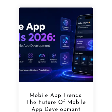
Mobile App Trends:
The Future Of Mobile
App Development