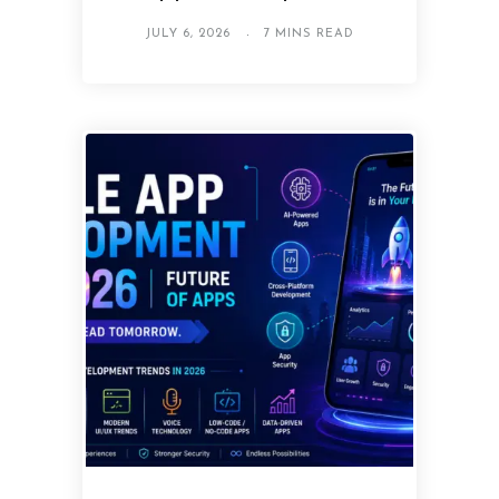
JULY 6, 2026
7 MINS READ