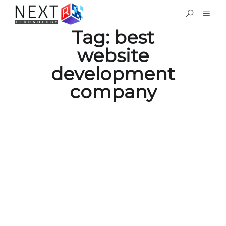
Tag:
best
website
development
company