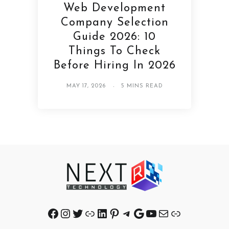
Web Development
Company Selection
Guide 2026: 10
Things To Check
Before Hiring In 2026
MAY 17, 2026
5 MINS READ
Facebook
Instagram
Twitter
Link
LinkedIn
Pinterest
Telegram
Google
YouTube
Mail
Link