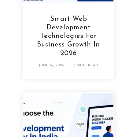
Smart Web
Development
Technologies For
Business Growth In
2026
JUNE 16, 2026
8 MINS READ