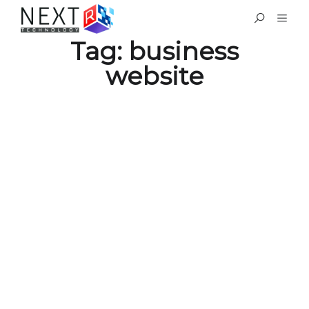
Tag:
business
website