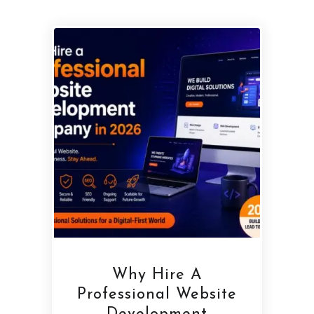
Why Hire A
Professional Website