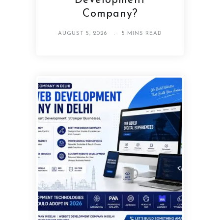
Development
Company?
AUGUST 5, 2026
5 MINS READ