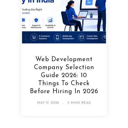
Web Development
Company Selection
Guide 2026: 10
Things To Check
Before Hiring In 2026
MAY 17, 2026
5 MINS READ