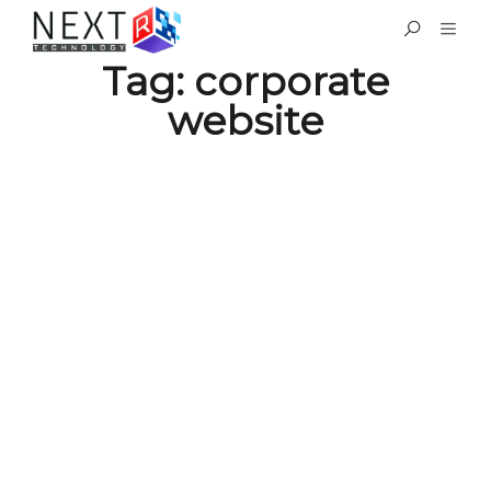
Tag:
corporate
website