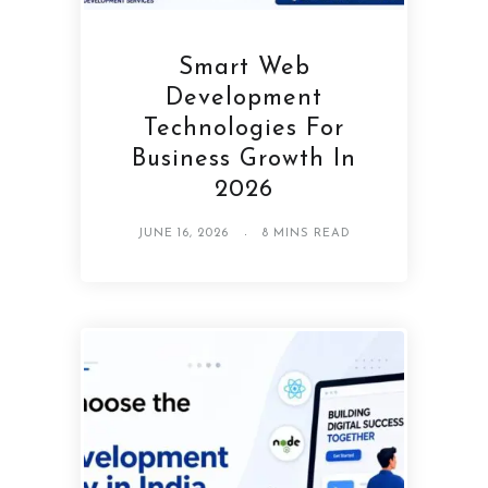
Smart Web
Development
Technologies For
Business Growth In
2026
JUNE 16, 2026
8 MINS READ