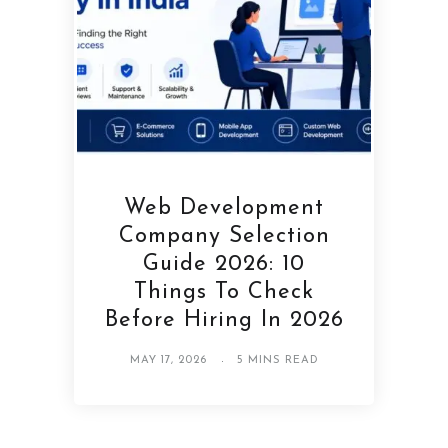
Web Development
Company Selection
Guide 2026: 10
Things To Check
Before Hiring In 2026
MAY 17, 2026
5 MINS READ