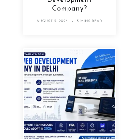
Development
Company?
AUGUST 5, 2026
5 MINS READ