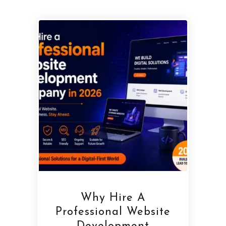
Why Hire A
Professional Website