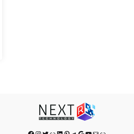
Facebook
Instagram
Twitter
Link
LinkedIn
Pinterest
Telegram
Google
YouTube
Mail
Link