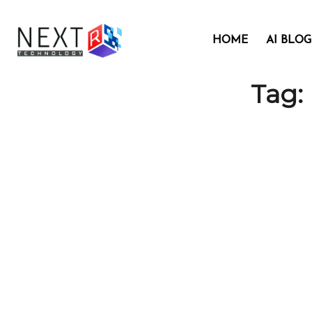
HOME
AI BLOG
Tag: