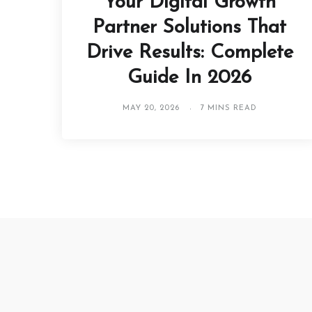
Your Digital Growth
Partner Solutions That
Drive Results: Complete
Guide In 2026
MAY 20, 2026
7 MINS READ