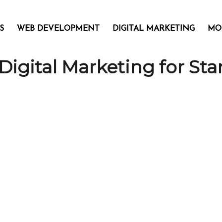
S
WEB DEVELOPMENT
DIGITAL MARKETING
MO
Digital Marketing for Sta