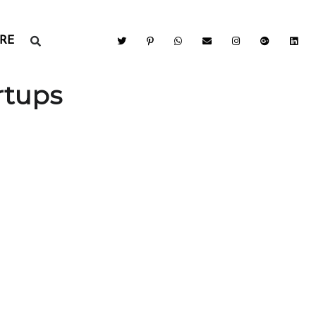
RE
rtups