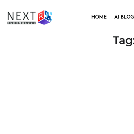
HOME
AI BLOG
Tag