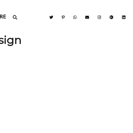
RE
sign