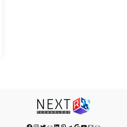
Facebook
Instagram
Twitter
Link
LinkedIn
Pinterest
Telegram
Google
YouTube
Mail
Link