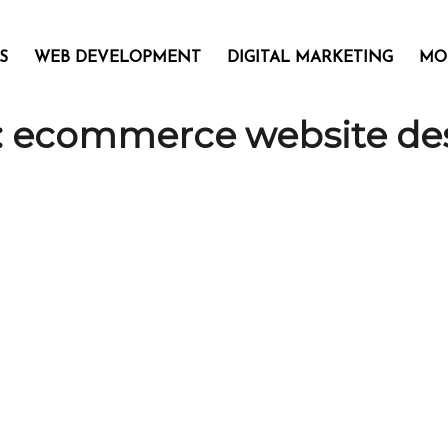
S
WEB DEVELOPMENT
DIGITAL MARKETING
MO
:
ecommerce website de