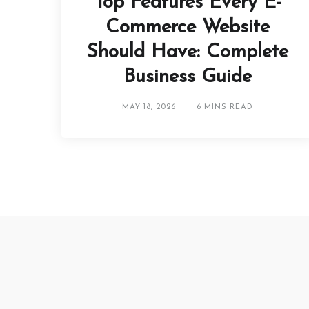
Top Features Every E-
Commerce Website
Should Have: Complete
Business Guide
MAY 18, 2026
6 MINS READ