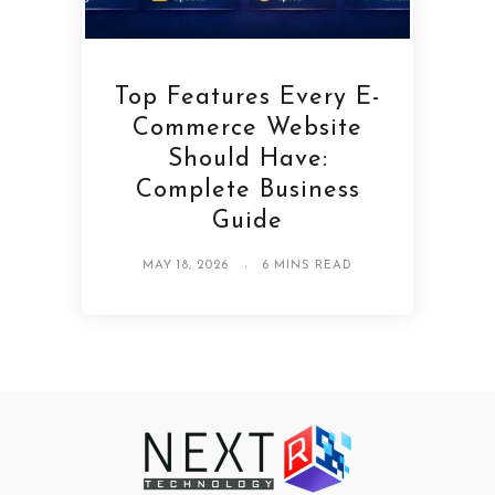
Top Features Every E-
Commerce Website
Should Have:
Complete Business
Guide
MAY 18, 2026
6 MINS READ