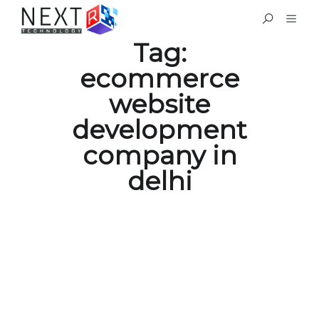
Tag:
ecommerce
website
development
company in
delhi