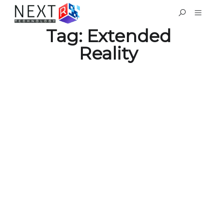
Tag:
Extended
Reality