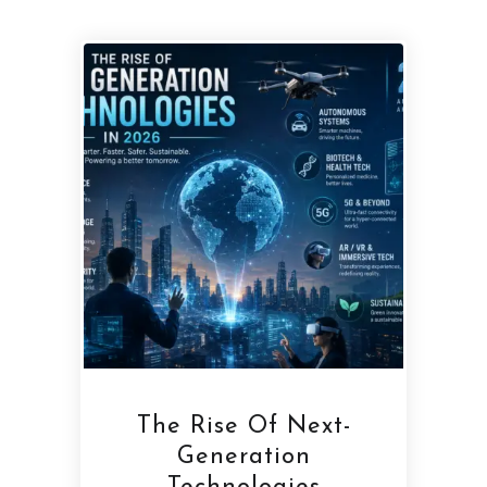
The Rise Of Next-
Generation