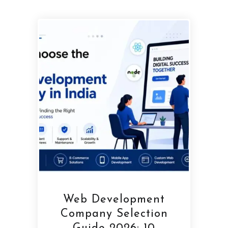
Web Development
Company Selection