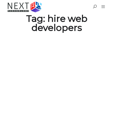
Tag:
hire web
developers