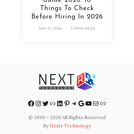
Guide 2026: 10
Things To Check
Before Hiring In 2026
MAY 17, 2026
5 MINS READ
Facebook
Instagram
Twitter
Link
LinkedIn
Pinterest
Telegram
Google
YouTube
Mail
Link
© 2019 – 2026 All Rights Reserved
By
Nextr Technology