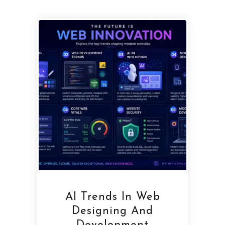
AI Trends In Web
Designing And