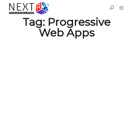
Tag:
Progressive
Web Apps