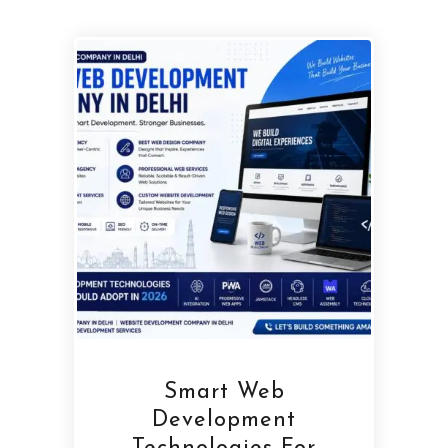
Smart Web
Development