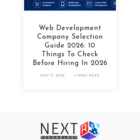
Web Development
Company Selection
Guide 2026: 10
Things To Check
Before Hiring In 2026
MAY 17, 2026
5 MINS READ