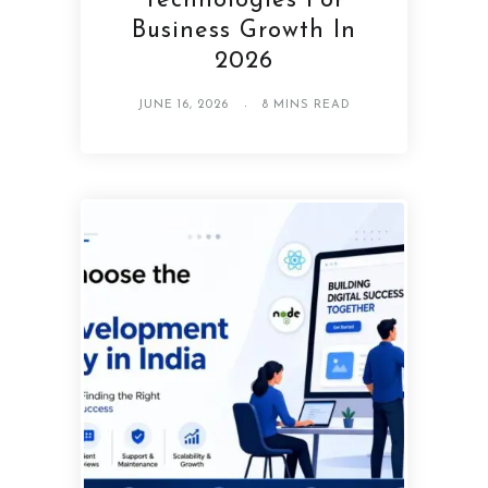
Technologies For
Business Growth In
2026
JUNE 16, 2026
8 MINS READ