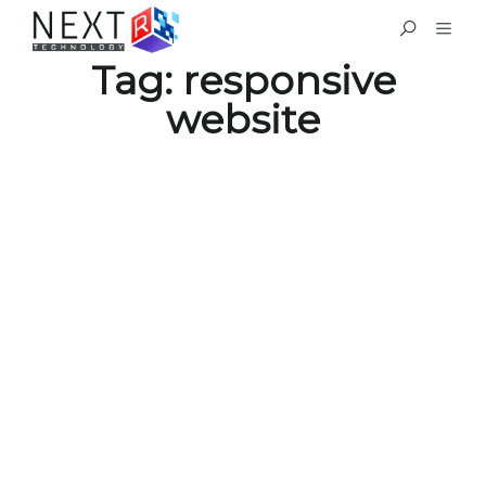
Tag:
responsive
website