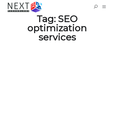
Tag:
SEO
optimization
services