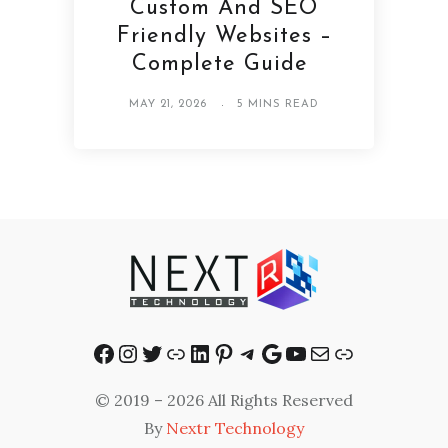
Custom And SEO
Friendly Websites –
Complete Guide
MAY 21, 2026
5 MINS READ
Facebook
Instagram
Twitter
Link
LinkedIn
Pinterest
Telegram
Google
YouTube
Mail
Link
© 2019 – 2026 All Rights Reserved
By
Nextr Technology