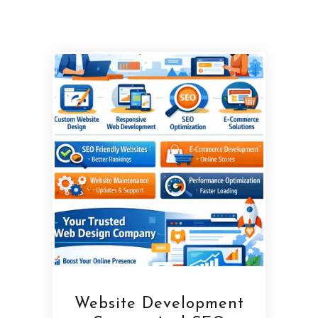
Website Development