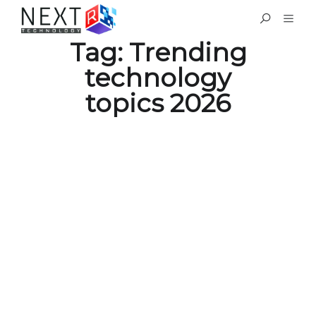
Tag:
Trending
technology
topics 2026