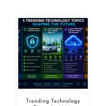
Trending Technology