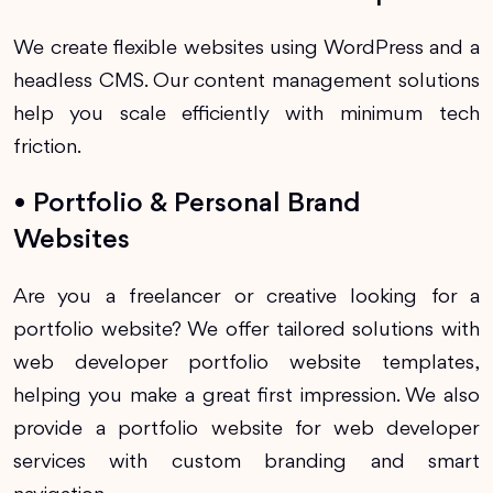
We create flexible websites using WordPress and a
headless CMS. Our content management solutions
help you scale efficiently with minimum tech
friction.
• Portfolio & Personal Brand
Websites
Are you a freelancer or creative looking for a
portfolio website? We offer tailored solutions with
web developer portfolio website templates,
helping you make a great first impression. We also
provide a portfolio website for web developer
services with custom branding and smart