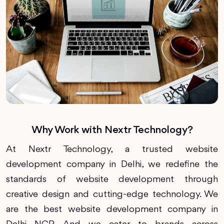
Why Work with Nextr Technology?
At Nextr Technology, a trusted website
development company in Delhi, we redefine the
standards of website development through
creative design and cutting-edge technology. We
are the best website development company in