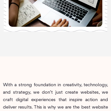
With a strong foundation in creativity, technology,
and strategy, we don’t just create websites, we
craft digital experiences that inspire action and
deliver results. This is why we are the best website