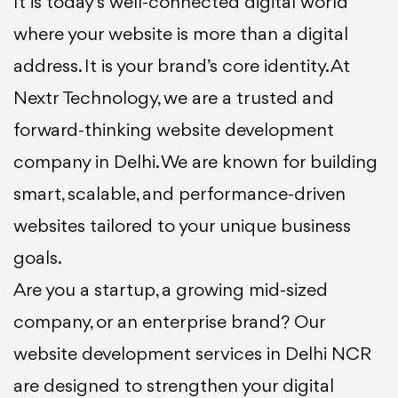
It is today’s well-connected digital world
where your website is more than a digital
address. It is your brand’s core identity. At
Nextr Technology, we are a trusted and
forward-thinking website development
company in Delhi. We are known for building
smart, scalable, and performance-driven
websites tailored to your unique business
goals.
Are you a startup, a growing mid-sized
company, or an enterprise brand? Our
website development services in Delhi NCR
are designed to strengthen your digital