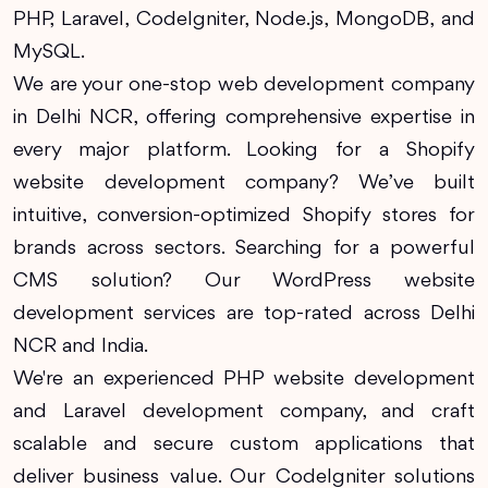
PHP, Laravel, CodeIgniter, Node.js, MongoDB, and
MySQL.
We are your one-stop web development company
in Delhi NCR, offering comprehensive expertise in
every major platform. Looking for a Shopify
website development company? We’ve built
intuitive, conversion-optimized Shopify stores for
brands across sectors. Searching for a powerful
CMS solution? Our WordPress website
development services are top-rated across Delhi
NCR and India.
We're an experienced PHP website development
and Laravel development company, and craft
scalable and secure custom applications that
deliver business value. Our CodeIgniter solutions