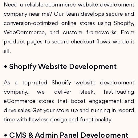
Need a reliable ecommerce website development
company near me? Our team develops secure and
conversion-optimized online stores using Shopify,
WooCommerce, and custom frameworks. From
product pages to secure checkout flows, we do it
all.
• Shopify Website Development
As a top-rated Shopify website development
company, we deliver sleek, fast-loading
eCommerce stores that boost engagement and
drive sales. Get your store up and running in record
time with flawless design and functionality.
• CMS & Admin Panel Development