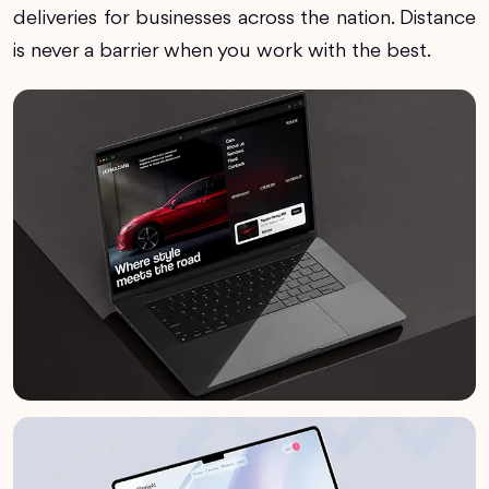
deliveries for businesses across the nation. Distance
is never a barrier when you work with the best.