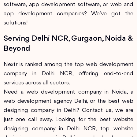
software, app development software, or web and
app development companies? We’ve got the
solutions!
Serving Delhi NCR, Gurgaon, Noida &
Beyond
Nextr is ranked among the top web development
company in Delhi NCR, offering end-to-end
services across all sectors.
Need a web development company in Noida, a
web development agency Delhi, or the best web
designing company in Delhi? Contact us, we are
just one call away. Looking for the best website
designing company in Delhi NCR, top website