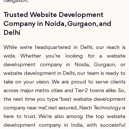
navigation.
Trusted Website Development
Company in Noida, Gurgaon, and
Delhi
While we're headquartered in Delhi, our reach is
wide. Whether you’re looking for a website
development company in Noida, Gurgaon, or
website development in Delhi, our team is ready to
take on your vision. We are proud to serve clients
across major metro cities and Tier-2 towns alike. So,
the next time you type "best website development
company near me", rest assured, Nextr Technology is
here to trust. We’re also among the top website
development company in India, with successful