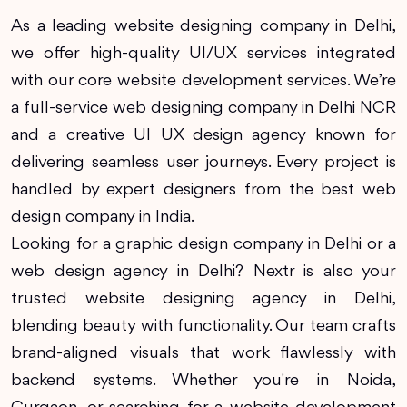
As a leading website designing company in Delhi,
we offer high-quality UI/UX services integrated
with our core website development services. We’re
a full-service web designing company in Delhi NCR
and a creative UI UX design agency known for
delivering seamless user journeys. Every project is
handled by expert designers from the best web
design company in India.
Looking for a graphic design company in Delhi or a
web design agency in Delhi? Nextr is also your
trusted website designing agency in Delhi,
blending beauty with functionality. Our team crafts
brand-aligned visuals that work flawlessly with
backend systems. Whether you're in Noida,