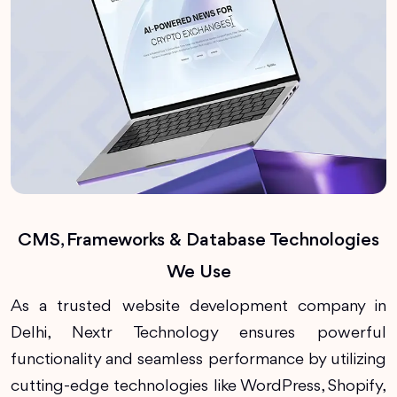
CMS, Frameworks & Database Technologies
We Use
As a trusted website development company in
Delhi, Nextr Technology ensures powerful
functionality and seamless performance by utilizing
cutting-edge technologies like WordPress, Shopify,