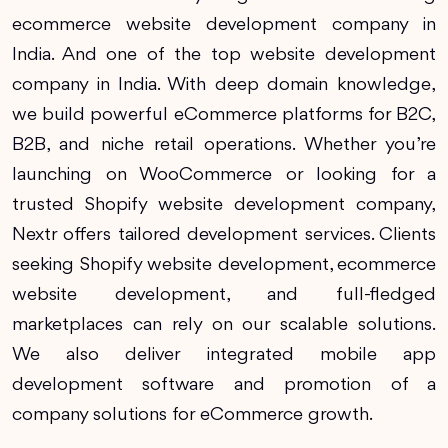
ecommerce website development company in
India. And one of the top website development
company in India. With deep domain knowledge,
we build powerful eCommerce platforms for B2C,
B2B, and niche retail operations. Whether you’re
launching on WooCommerce or looking for a
trusted Shopify website development company,
Nextr offers tailored development services. Clients
seeking Shopify website development, ecommerce
website development, and full-fledged
marketplaces can rely on our scalable solutions.
We also deliver integrated mobile app
development software and promotion of a
company solutions for eCommerce growth.