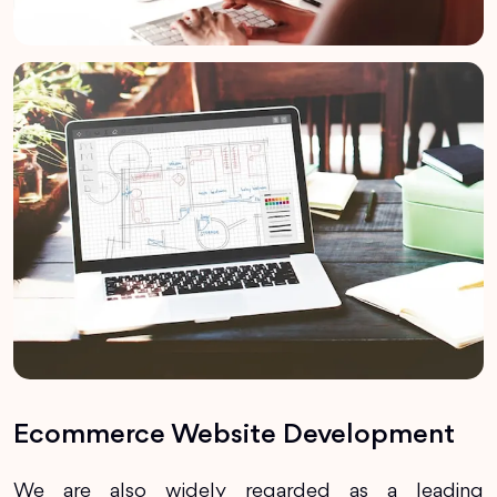
Ecommerce Website Development
We are also widely regarded as a leading