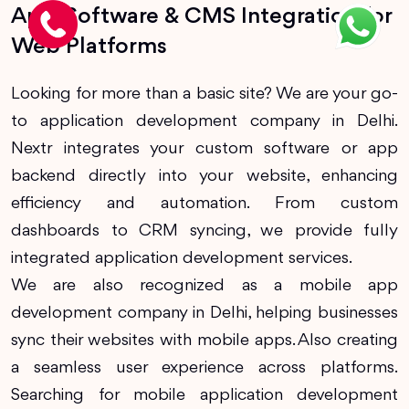
App, Software & CMS Integration for
Web Platforms
Looking for more than a basic site? We are your go-
to application development company in Delhi.
Nextr integrates your custom software or app
backend directly into your website, enhancing
efficiency and automation. From custom
dashboards to CRM syncing, we provide fully
integrated application development services.
We are also recognized as a mobile app
development company in Delhi, helping businesses
sync their websites with mobile apps. Also creating
a seamless user experience across platforms.
Searching for mobile application development