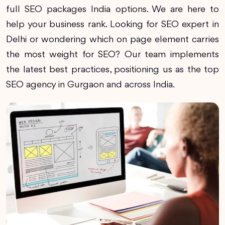
full SEO packages India options. We are here to
help your business rank. Looking for SEO expert in
Delhi or wondering which on page element carries
the most weight for SEO? Our team implements
the latest best practices, positioning us as the top
SEO agency in Gurgaon and across India.