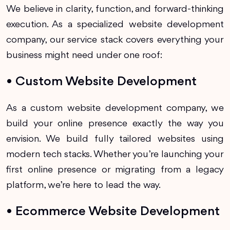
We believe in clarity, function, and forward-thinking
execution. As a specialized website development
company, our service stack covers everything your
business might need under one roof:
• Custom Website Development
As a custom website development company, we
build your online presence exactly the way you
envision. We build fully tailored websites using
modern tech stacks. Whether you’re launching your
first online presence or migrating from a legacy
platform, we’re here to lead the way.
• Ecommerce Website Development