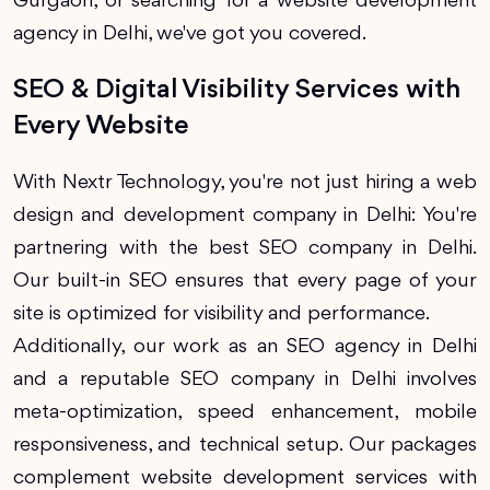
Gurgaon, or searching for a website development
agency in Delhi, we've got you covered.
SEO & Digital Visibility Services with
Every Website
With Nextr Technology, you're not just hiring a web
design and development company in Delhi: You're
partnering with the best SEO company in Delhi.
Our built-in SEO ensures that every page of your
site is optimized for visibility and performance.
Additionally, our work as an SEO agency in Delhi
and a reputable SEO company in Delhi involves
meta-optimization, speed enhancement, mobile
responsiveness, and technical setup. Our packages
complement website development services with