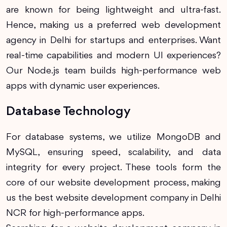
are known for being lightweight and ultra-fast.
Hence, making us a preferred web development
agency in Delhi for startups and enterprises. Want
real-time capabilities and modern UI experiences?
Our Node.js team builds high-performance web
apps with dynamic user experiences.
Database Technology
For database systems, we utilize MongoDB and
MySQL, ensuring speed, scalability, and data
integrity for every project. These tools form the
core of our website development process, making
us the best website development company in Delhi
NCR for high-performance apps.