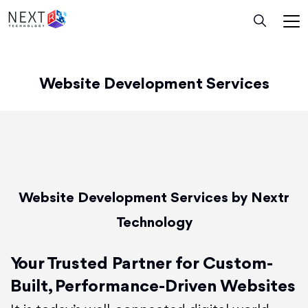
Website Development Services
Website Development Services by Nextr
Technology
Your Trusted Partner for Custom-
Built, Performance-Driven Websites