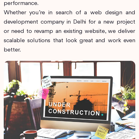
performance.
Whether you’re in search of a web design and
development company in Delhi for a new project
or need to revamp an existing website, we deliver
scalable solutions that look great and work even
better.