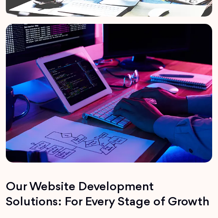
Our Website Development
Solutions: For Every Stage of Growth