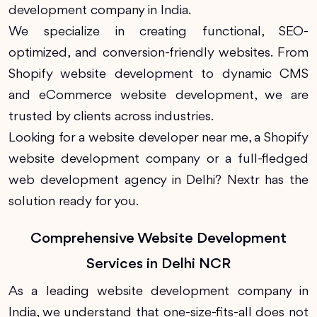
development company in India.
We specialize in creating functional, SEO-
optimized, and conversion-friendly websites. From
Shopify website development to dynamic CMS
and eCommerce website development, we are
trusted by clients across industries.
Looking for a website developer near me, a Shopify
website development company or a full-fledged
web development agency in Delhi? Nextr has the
solution ready for you.
Comprehensive Website Development
Services in Delhi NCR
As a leading website development company in
India, we understand that one-size-fits-all does not