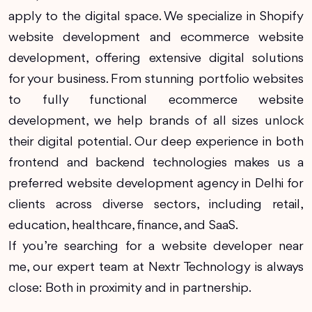
apply to the digital space. We specialize in Shopify
website development and ecommerce website
development, offering extensive digital solutions
for your business. From stunning portfolio websites
to fully functional ecommerce website
development, we help brands of all sizes unlock
their digital potential. Our deep experience in both
frontend and backend technologies makes us a
preferred website development agency in Delhi for
clients across diverse sectors, including retail,
education, healthcare, finance, and SaaS.
If you’re searching for a website developer near
me, our expert team at Nextr Technology is always
close: Both in proximity and in partnership.