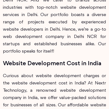
Delhi NCR. And we cater to brands across
industries with top-notch website development
services in Delhi. Our portfolio boasts a diverse
range of projects executed by experienced
website developers in Delhi. Hence, we’re a go-to
web development company in Delhi NCR for
startups and established businesses alike. Our
portfolio speaks for itself!
Website Development Cost in India
Curious about website development charges or
the website development cost in India? At Nextr
Technology, a renowned website development
company in India, we offer value-packed solutions
for businesses of all sizes. Our affordable website