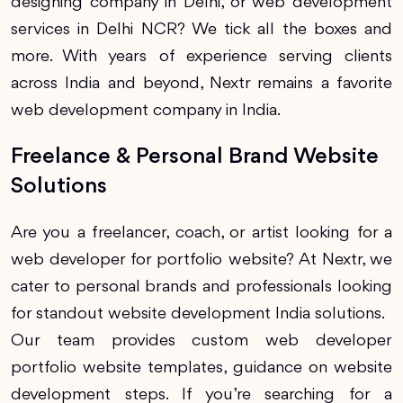
designing company in Delhi, or web development
services in Delhi NCR? We tick all the boxes and
more. With years of experience serving clients
across India and beyond, Nextr remains a favorite
web development company in India.
Freelance & Personal Brand Website
Solutions
Are you a freelancer, coach, or artist looking for a
web developer for portfolio website? At Nextr, we
cater to personal brands and professionals looking
for standout website development India solutions.
Our team provides custom web developer
portfolio website templates, guidance on website
development steps. If you’re searching for a