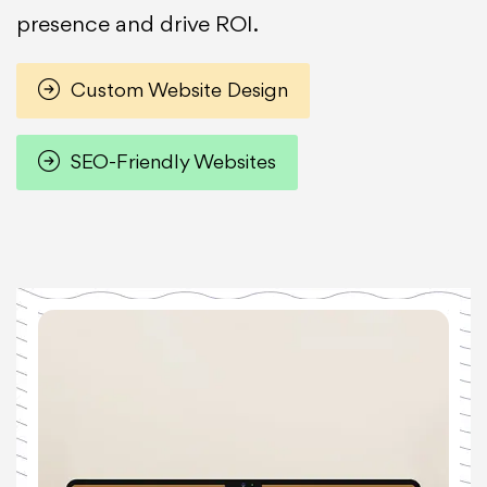
presence and drive ROI.
Custom Website Design
SEO-Friendly Websites