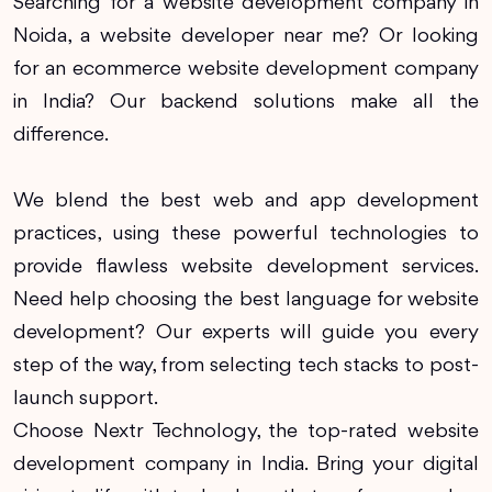
Searching for a website development company in
Noida, a website developer near me? Or looking
for an ecommerce website development company
in India? Our backend solutions make all the
difference.
We blend the best web and app development
practices, using these powerful technologies to
provide flawless website development services.
Need help choosing the best language for website
development? Our experts will guide you every
step of the way, from selecting tech stacks to post-
launch support.
Choose Nextr Technology, the top-rated website
development company in India. Bring your digital