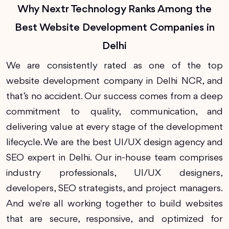
Why Nextr Technology Ranks Among the
Best Website Development Companies in
Delhi
We are consistently rated as one of the top
website development company in Delhi NCR, and
that’s no accident. Our success comes from a deep
commitment to quality, communication, and
delivering value at every stage of the development
lifecycle. We are the best UI/UX design agency and
SEO expert in Delhi. Our in-house team comprises
industry professionals, UI/UX designers,
developers, SEO strategists, and project managers.
And we're all working together to build websites
that are secure, responsive, and optimized for