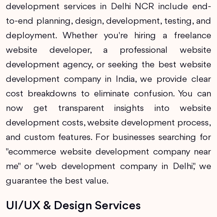
development services in Delhi NCR include end-
to-end planning, design, development, testing, and
deployment. Whether you're hiring a freelance
website developer, a professional website
development agency, or seeking the best website
development company in India, we provide clear
cost breakdowns to eliminate confusion. You can
now get transparent insights into website
development costs, website development process,
and custom features. For businesses searching for
"ecommerce website development company near
me" or "web development company in Delhi," we
guarantee the best value.
UI/UX & Design Services