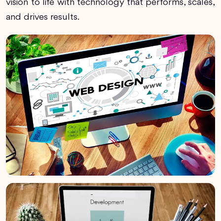
vision to life with technology that performs, scales,
and drives results.