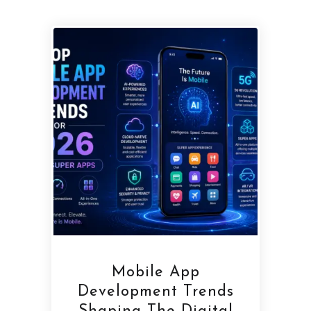
Mobile App
Development Trends