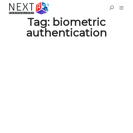
Tag:
biometric
authentication