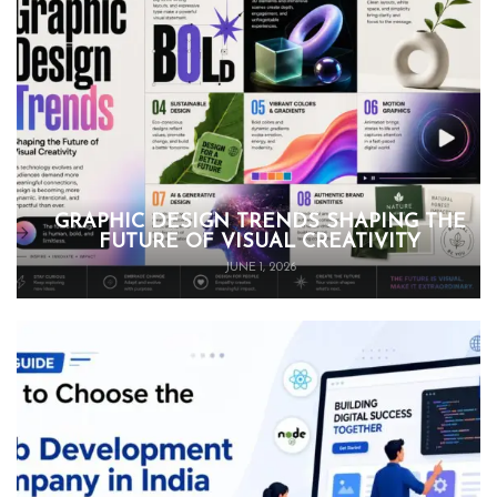
GRAPHIC DESIGN TRENDS SHAPING THE
FUTURE OF VISUAL CREATIVITY
JUNE 1, 2026