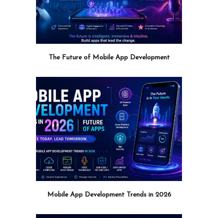
The Future of Mobile App Development
Mobile App Development Trends in 2026