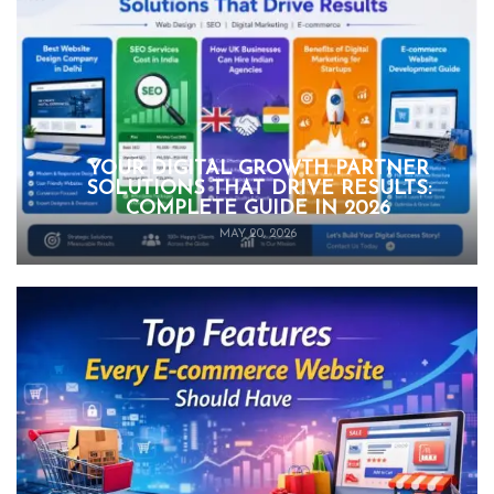
YOUR DIGITAL GROWTH PARTNER
SOLUTIONS THAT DRIVE RESULTS:
COMPLETE GUIDE IN 2026
MAY 20, 2026