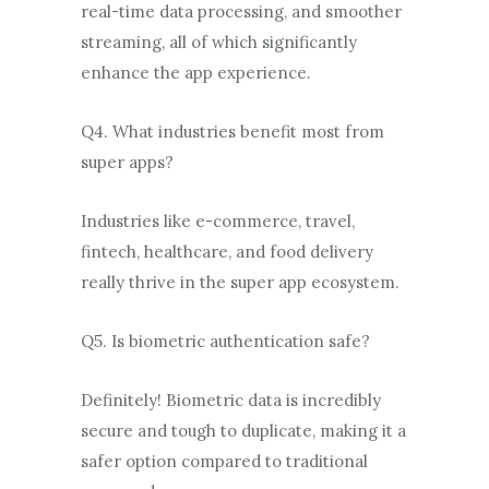
real-time data processing, and smoother
streaming, all of which significantly
enhance the app experience.
Q4. What industries benefit most from
super apps?
Industries like e-commerce, travel,
fintech, healthcare, and food delivery
really thrive in the super app ecosystem.
Q5. Is biometric authentication safe?
Definitely! Biometric data is incredibly
secure and tough to duplicate, making it a
safer option compared to traditional