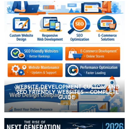
WEBSITE DEVELOPMENT CUSTOM AND
SEO FRIENDLY WEBSITES – COMPLETE
GUIDE
MAY 21, 2026