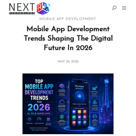
MOBILE APP DEVELOPMENT
Mobile App Development
Trends Shaping The Digital
Future In 2026
MAY 26, 2026