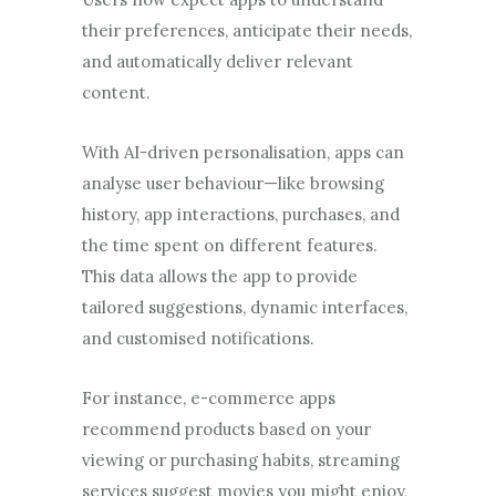
their preferences, anticipate their needs,
and automatically deliver relevant
content.
With AI-driven personalisation, apps can
analyse user behaviour—like browsing
history, app interactions, purchases, and
the time spent on different features.
This data allows the app to provide
tailored suggestions, dynamic interfaces,
and customised notifications.
For instance, e-commerce apps
recommend products based on your
viewing or purchasing habits, streaming
services suggest movies you might enjoy,