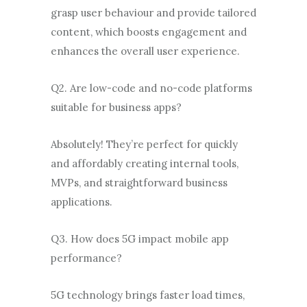
grasp user behaviour and provide tailored
content, which boosts engagement and
enhances the overall user experience.
Q2. Are low-code and no-code platforms
suitable for business apps?
Absolutely! They’re perfect for quickly
and affordably creating internal tools,
MVPs, and straightforward business
applications.
Q3. How does 5G impact mobile app
performance?
5G technology brings faster load times,