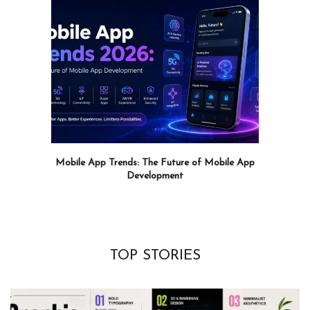
Mobile App Trends: The Future of Mobile App
Development
TOP STORIES