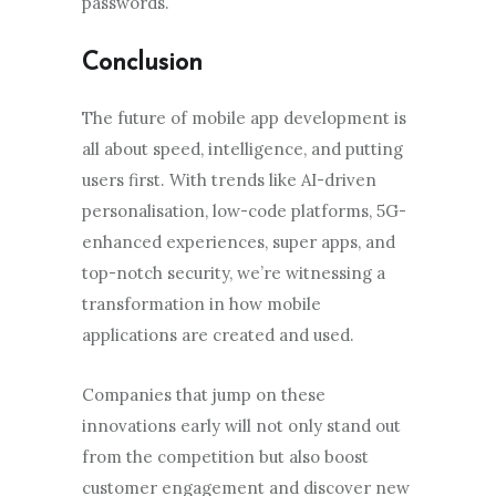
passwords.
Conclusion
The future of mobile app development is
all about speed, intelligence, and putting
users first. With trends like AI-driven
personalisation, low-code platforms, 5G-
enhanced experiences, super apps, and
top-notch security, we’re witnessing a
transformation in how mobile
applications are created and used.
Companies that jump on these
innovations early will not only stand out
from the competition but also boost
customer engagement and discover new