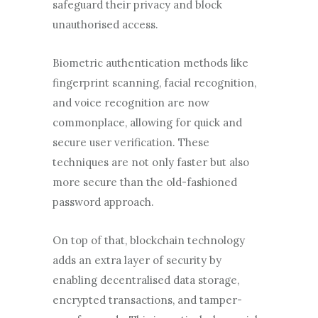
safeguard their privacy and block
unauthorised access.
Biometric authentication methods like
fingerprint scanning, facial recognition,
and voice recognition are now
commonplace, allowing for quick and
secure user verification. These
techniques are not only faster but also
more secure than the old-fashioned
password approach.
On top of that, blockchain technology
adds an extra layer of security by
enabling decentralised data storage,
encrypted transactions, and tamper-