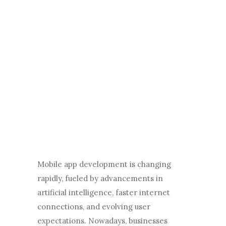
Mobile app development is changing
rapidly, fueled by advancements in
artificial intelligence, faster internet
connections, and evolving user
expectations. Nowadays, businesses