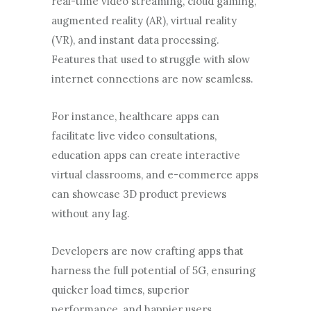
real-time video streaming, cloud gaming,
augmented reality (AR), virtual reality
(VR), and instant data processing.
Features that used to struggle with slow
internet connections are now seamless.
For instance, healthcare apps can
facilitate live video consultations,
education apps can create interactive
virtual classrooms, and e-commerce apps
can showcase 3D product previews
without any lag.
Developers are now crafting apps that
harness the full potential of 5G, ensuring
quicker load times, superior
performance, and happier users.