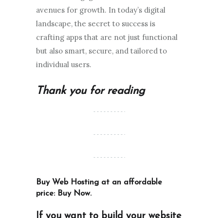
avenues for growth. In today’s digital
landscape, the secret to success is
crafting apps that are not just functional
but also smart, secure, and tailored to
individual users.
Thank you for reading
Buy Web Hosting at an affordable
price:
Buy Now
.
If you want to build your website