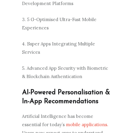
Development Platforms
3. 5 G-Optimised Ultra-Fast Mobile
Experiences
4. Super Apps Integrating Multiple
Services
5. Advanced App Security with Biometric
& Blockchain Authentication
AI-Powered Personalisation &
In-App Recommendations
Artificial Intelligence has become
essential for today’s
mobile applications.
Users now expect apps to understand