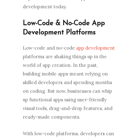
development today.
Low-Code & No-Code App
Development Platforms
Low-code and no-code
app development
platforms are shaking things up in the
world of app creation. In the past,
building mobile apps meant relying on
skilled developers and spending months
on coding. But now, businesses can whip
up functional apps using user-friendly
visual tools, drag-and-drop features, and
ready-made components.
With low-code platforms, developers can