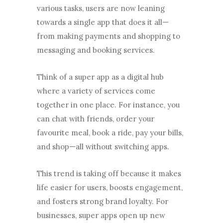
various tasks, users are now leaning
towards a single app that does it all—
from making payments and shopping to
messaging and booking services.
Think of a super app as a digital hub
where a variety of services come
together in one place. For instance, you
can chat with friends, order your
favourite meal, book a ride, pay your bills,
and shop—all without switching apps.
This trend is taking off because it makes
life easier for users, boosts engagement,
and fosters strong brand loyalty. For
businesses, super apps open up new