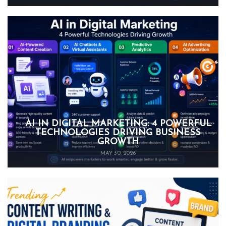
AI IN DIGITAL MARKETING: 4 POWERFUL
TECHNOLOGIES DRIVING BUSINESS
GROWTH
MAY 30, 2026