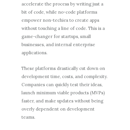
accelerate the process by writing just a
bit of code, while no-code platforms
empower non-techies to create apps
without touching a line of code. This is a
game-changer for startups, small
businesses, and internal enterprise
applications.
These platforms drastically cut down on
development time, costs, and complexity.
Companies can quickly test their ideas,
launch minimum viable products (MVPs)
faster, and make updates without being
overly dependent on development
teams.