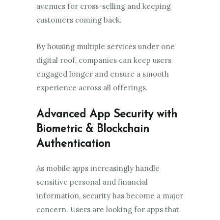
avenues for cross-selling and keeping
customers coming back.
By housing multiple services under one
digital roof, companies can keep users
engaged longer and ensure a smooth
experience across all offerings.
Advanced App Security with
Biometric & Blockchain
Authentication
As mobile apps increasingly handle
sensitive personal and financial
information, security has become a major
concern. Users are looking for apps that