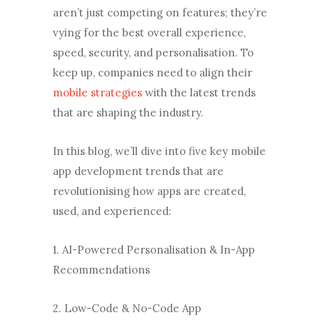
aren’t just competing on features; they’re
vying for the best overall experience,
speed, security, and personalisation. To
keep up, companies need to align their
mobile strategies
with the latest trends
that are shaping the industry.
In this blog, we’ll dive into five key mobile
app development trends that are
revolutionising how apps are created,
used, and experienced:
1. AI-Powered Personalisation & In-App
Recommendations
2. Low-Code & No-Code App