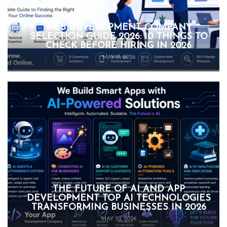
WEB DEVELOPMENT COMPANY
SELECTION GUIDE 2026: 10 THINGS TO
CHECK BEFORE HIRING IN 2026
MAY 17, 2026
THE FUTURE OF AI AND APP
DEVELOPMENT TOP AI TECHNOLOGIES
TRANSFORMING BUSINESSES IN 2026
MAY 22, 2026