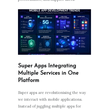
Super Apps Integrating
Multiple Services in One
Platform
Super apps are revolutionising the way
we interact with mobile applications.
Instead of juggling multiple apps for