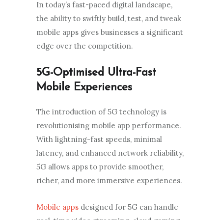
In today’s fast-paced digital landscape,
the ability to swiftly build, test, and tweak
mobile apps gives businesses a significant
edge over the competition.
5G-Optimised Ultra-Fast
Mobile Experiences
The introduction of 5G technology is
revolutionising mobile app performance.
With lightning-fast speeds, minimal
latency, and enhanced network reliability,
5G allows apps to provide smoother,
richer, and more immersive experiences.
Mobile apps
designed for 5G can handle