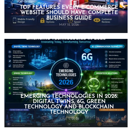
TOP FEATURES EVERY E-COMMERCE
WEBSITE SHOULD HAVE: COMPLETE
BUSINESS GUIDE
MAY 18, 2026
EMERGING TECHNOLOGIES IN 2026:
DIGITAL TWINS, 6G, GREEN
TECHNOLOGY AND BLOCKCHAIN
TECHNOLOGY
JUNE 5, 2026