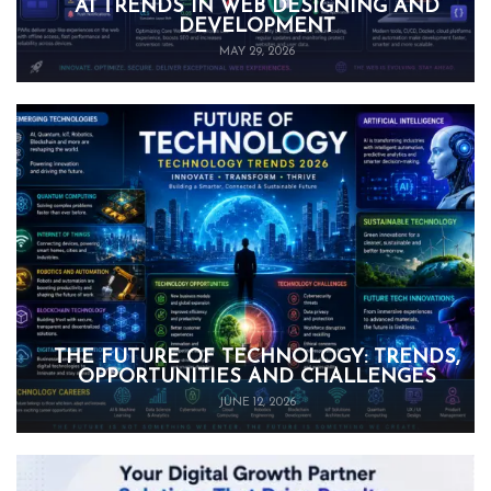
AI TRENDS IN WEB DESIGNING AND
DEVELOPMENT
MAY 29, 2026
THE FUTURE OF TECHNOLOGY: TRENDS,
OPPORTUNITIES AND CHALLENGES
JUNE 12, 2026