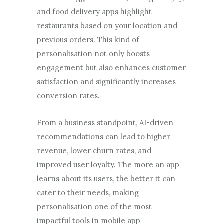
and food delivery apps highlight
restaurants based on your location and
previous orders. This kind of
personalisation not only boosts
engagement but also enhances customer
satisfaction and significantly increases
conversion rates.
From a business standpoint, AI-driven
recommendations can lead to higher
revenue, lower churn rates, and
improved user loyalty. The more an app
learns about its users, the better it can
cater to their needs, making
personalisation one of the most
impactful tools in mobile app