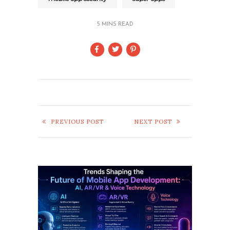
5 MINS READ
PREVIOUS POST
NEXT POST