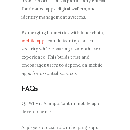
proof records. This is particularly crucial
for finance apps, digital wallets, and
identity management systems.
By merging biometrics with blockchain,
mobile apps
can deliver top-notch
security while ensuring a smooth user
experience. This builds trust and
encourages users to depend on mobile
apps for essential services.
FAQs
Q1. Why is AI important in mobile app
development?
AI plays a crucial role in helping apps