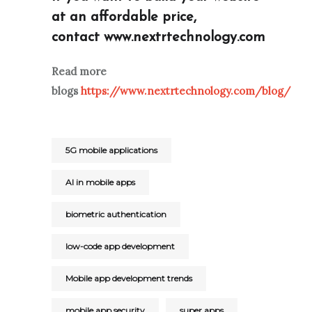
at an affordable price,
contact
www.nextrtechnology.com
Read more
blogs
https://www.nextrtechnology.com/blog/
5G mobile applications
AI in mobile apps
biometric authentication
low-code app development
Mobile app development trends
mobile app security
super apps