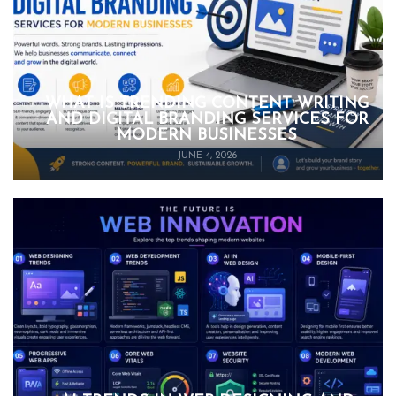
WHAT IS TRENDING CONTENT WRITING
AND DIGITAL BRANDING SERVICES FOR
MODERN BUSINESSES
JUNE 4, 2026