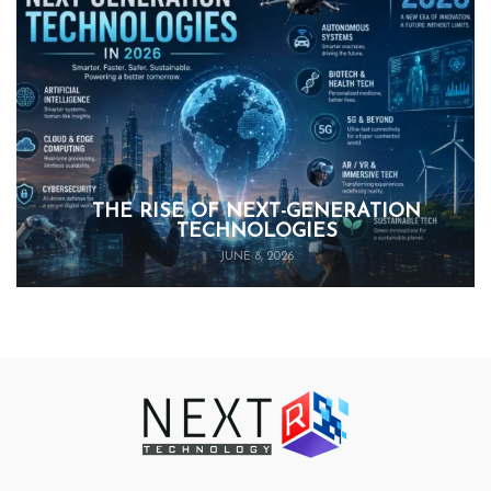
THE RISE OF NEXT-GENERATION
TECHNOLOGIES
JUNE 8, 2026