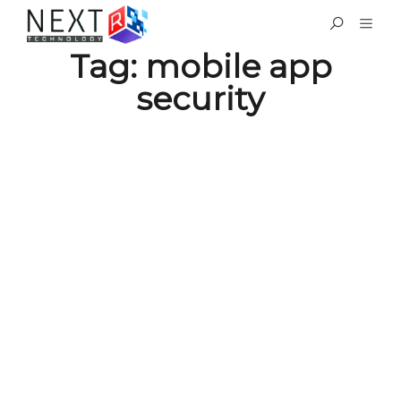
Tag:
mobile app
security