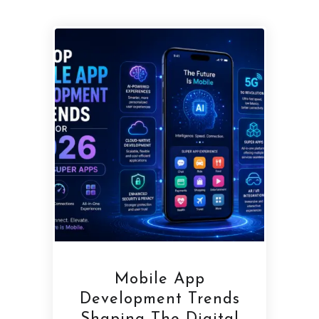
Mobile App
Development Trends