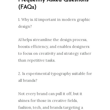
Frequently Asked Questions
(FAQs)
1. Why is AI important in modern graphic
design?
AI helps streamline the design process,
boosts efficiency, and enables designers
to focus on creativity and strategy rather
than repetitive tasks.
2. Is experimental typography suitable for
all brands?
Not every brand can pull it off, but it
shines for those in creative fields,
fashion, tech, and brands targeting a