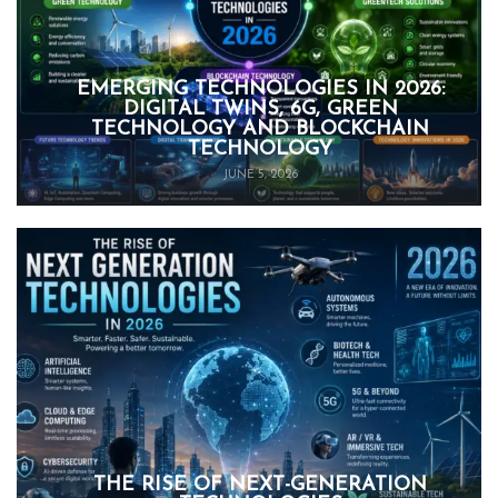
EMERGING TECHNOLOGIES IN 2026:
DIGITAL TWINS, 6G, GREEN
TECHNOLOGY AND BLOCKCHAIN
TECHNOLOGY
JUNE 5, 2026
THE RISE OF NEXT-GENERATION