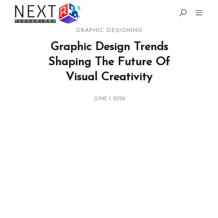
GRAPHIC DESIGNING
Graphic Design Trends
Shaping The Future Of
Visual Creativity
JUNE 1, 2026