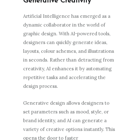
Generative Creativity
Artificial Intelligence has emerged as a
dynamic collaborator in the world of
graphic design. With AI-powered tools,
designers can quickly generate ideas,
layouts, colour schemes, and illustrations
in seconds. Rather than detracting from
creativity, AI enhances it by automating
repetitive tasks and accelerating the
design process.
Generative design allows designers to
set parameters such as mood, style, or
brand identity, and AI can generate a
variety of creative options instantly. This
opens the door to faster