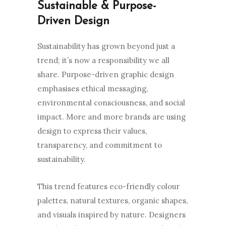
Sustainable & Purpose-
Driven Design
Sustainability has grown beyond just a
trend; it’s now a responsibility we all
share. Purpose-driven graphic design
emphasises ethical messaging,
environmental consciousness, and social
impact. More and more brands are using
design to express their values,
transparency, and commitment to
sustainability.
This trend features eco-friendly colour
palettes, natural textures, organic shapes,
and visuals inspired by nature. Designers