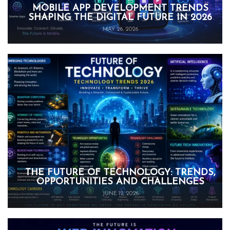
MOBILE APP DEVELOPMENT TRENDS
SHAPING THE DIGITAL FUTURE IN 2026
MAY 26, 2026
THE FUTURE OF TECHNOLOGY: TRENDS,
OPPORTUNITIES AND CHALLENGES
JUNE 12, 2026