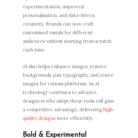
experimentation, improved
personalisation, and data-driven
creativity. Brands can now craft
customised visuals for different
audiences without starting from scratch
each time.
AI also helps enhance images, remove
backgrounds, pair typography, and resize
images for various platforms. As AI
technology continues to advance,
designers who adopt these tools will gain
a competitive advantage, delivering
high-
quality designs
more efficiently.
Bold & Experimental