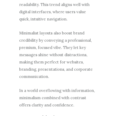
readability. This trend aligns well with
digital interfaces, where users value
quick, intuitive navigation.
Minimalist layouts also boost brand
credibility by conveying a professional,
premium, focused vibe. They let key
messages shine without distractions,
making them perfect for websites,
branding, presentations, and corporate
communication.
In a world overflowing with information,
minimalism combined with contrast
offers clarity and confidence.