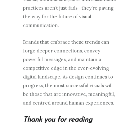
practices aren’t just fads—they’re paving
the way for the future of visual
communication.
Brands that embrace these trends can
forge deeper connections, convey
powerful messages, and maintain a
competitive edge in the ever-evolving
digital landscape. As design continues to
progress, the most successful visuals will
be those that are innovative, meaningful,
and centred around human experiences.
Thank you for reading