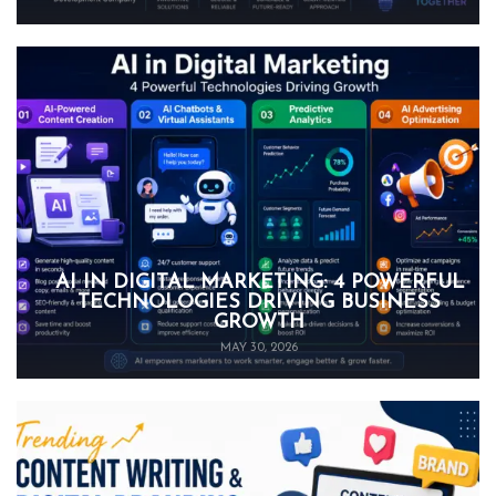
AI IN DIGITAL MARKETING: 4 POWERFUL
TECHNOLOGIES DRIVING BUSINESS
GROWTH
MAY 30, 2026