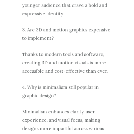
younger audience that crave a bold and
expressive identity.
3. Are 3D and motion graphics expensive
to implement?
Thanks to modern tools and software,
creating 3D and motion visuals is more
accessible and cost-effective than ever.
4. Why is minimalism still popular in
graphic design?
Minimalism enhances clarity, user
experience, and visual focus, making
designs more impactful across various