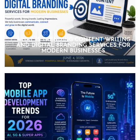
WHAT IS TRENDING CONTENT WRITING
AND DIGITAL BRANDING SERVICES FOR
MODERN BUSINESSES
JUNE 4, 2026