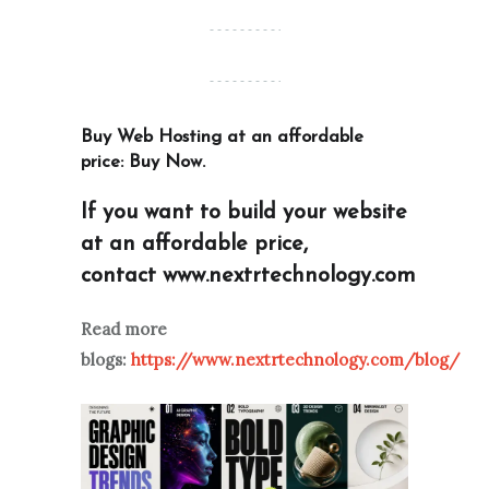
Buy Web Hosting at an affordable
price:
Buy Now
.
If you want to build your website
at an affordable price,
contact
www.nextrtechnology.com
Read more
blogs:
https://www.nextrtechnology.com/blog/