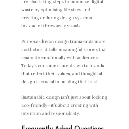
are also taking steps to minimise digital
waste by optimising file sizes and
creating enduring design systems
instead of throwaway visuals.
Purpose-driven design transcends mere
aesthetics; it tells meaningful stories that
resonate emotionally with audiences.
Today’s consumers are drawn to brands
that reflect their values, and thoughtful
design is crucial in building that trust.
Sustainable design isn’t just about looking
eco-friendly—it’s about creating with
intention and responsibility.