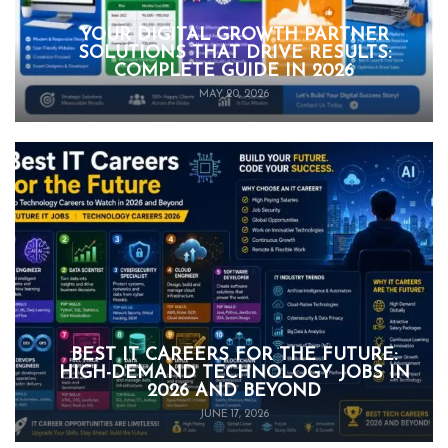
YOUR DIGITAL GROWTH PARTNER
SOLUTIONS THAT DRIVE RESULTS:
COMPLETE GUIDE IN 2026
MAY 20, 2026
BEST IT CAREERS FOR THE FUTURE:
HIGH-DEMAND TECHNOLOGY JOBS IN
2026 AND BEYOND
JUNE 17, 2026