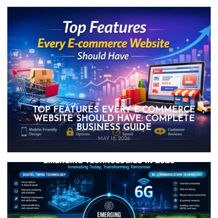
TOP FEATURES EVERY E-COMMERCE
WEBSITE SHOULD HAVE: COMPLETE
BUSINESS GUIDE
MAY 18, 2026