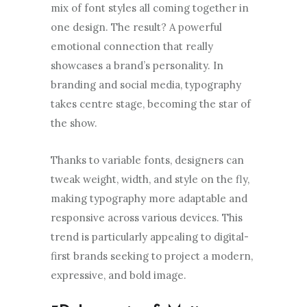
mix of font styles all coming together in
one design. The result? A powerful
emotional connection that really
showcases a brand’s personality. In
branding and social media, typography
takes centre stage, becoming the star of
the show.
Thanks to variable fonts, designers can
tweak weight, width, and style on the fly,
making typography more adaptable and
responsive across various devices. This
trend is particularly appealing to digital-
first brands seeking to project a modern,
expressive, and bold image.