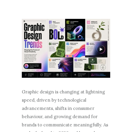
Graphic design is changing at lightning
speed, driven by technological
advancements, shifts in consumer
behaviour, and growing demand for
brands to communicate meaningfully. As