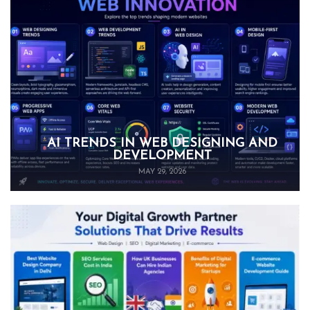
AI TRENDS IN WEB DESIGNING AND
DEVELOPMENT
MAY 29, 2026