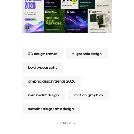
3D design trends
AI graphic design
bold typography
graphic design trends 2026
minimalist design
motion graphics
sustainable graphic design
5 MINS READ