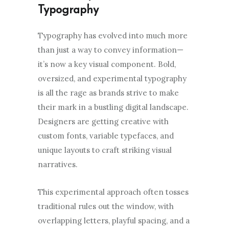
Typography
Typography has evolved into much more
than just a way to convey information—
it’s now a key visual component. Bold,
oversized, and experimental typography
is all the rage as brands strive to make
their mark in a bustling digital landscape.
Designers are getting creative with
custom fonts, variable typefaces, and
unique layouts to craft striking visual
narratives.
This experimental approach often tosses
traditional rules out the window, with
overlapping letters, playful spacing, and a