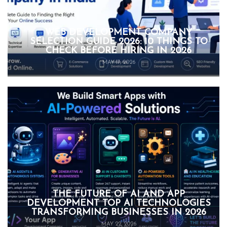
WEB DEVELOPMENT COMPANY
SELECTION GUIDE 2026: 10 THINGS TO
CHECK BEFORE HIRING IN 2026
MAY 17, 2026
THE FUTURE OF AI AND APP
DEVELOPMENT TOP AI TECHNOLOGIES
TRANSFORMING BUSINESSES IN 2026
MAY 22, 2026