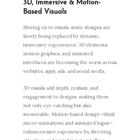
3D, Immersive & Motion-
Based Visuals
Moving on to visuals, static designs are
slowly being replaced by dynamic,
immersive experiences. 3D elements,
motion graphics, and animated
interfaces are becoming the norm across
websites, apps, ads, and social media.
3D visuals add depth, realism, and
engagement to designs, making them
not only eye-catching but also
memorable. Motion-based design—think
micro-animations and animated logos—
enhances user experience by directing