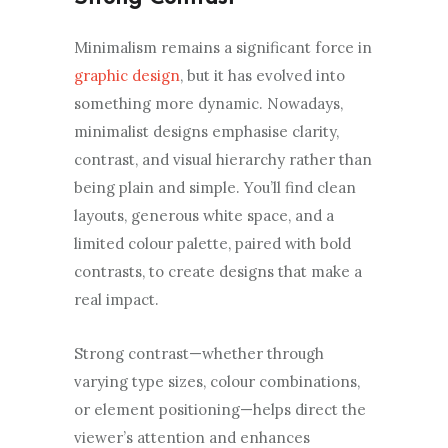
Minimalism remains a significant force in
graphic design
, but it has evolved into
something more dynamic. Nowadays,
minimalist designs emphasise clarity,
contrast, and visual hierarchy rather than
being plain and simple. You’ll find clean
layouts, generous white space, and a
limited colour palette, paired with bold
contrasts, to create designs that make a
real impact.
Strong contrast—whether through
varying type sizes, colour combinations,
or element positioning—helps direct the
viewer’s attention and enhances