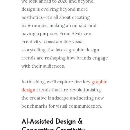
we look ahead to 2026 and beyond,
design is evolving beyond mere
aesthetics—it’s all about creating
experiences, making an impact, and
having a purpose. From AI-driven
creativity to sustainable visual
storytelling, the latest graphic design
trends are reshaping how brands engage
with their audiences.
In this blog, we’ll explore five key
graphic
design
trends that are revolutionising
the creative landscape and setting new
benchmarks for visual communication.
AI-Assisted Design &