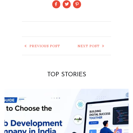
PREVIOUS POST
NEXT POST
TOP STORIES