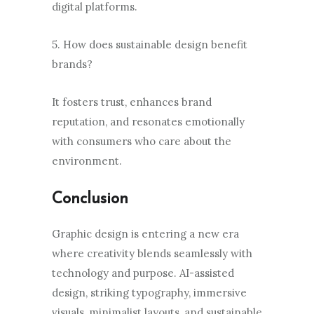
digital platforms.
5. How does sustainable design benefit
brands?
It fosters trust, enhances brand
reputation, and resonates emotionally
with consumers who care about the
environment.
Conclusion
Graphic design is entering a new era
where creativity blends seamlessly with
technology and purpose. AI-assisted
design, striking typography, immersive
visuals, minimalist layouts, and sustainable