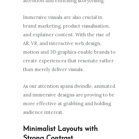
attention and enriching storytelling.
Immersive visuals are also crucial in
brand marketing, product visualisation,
and explainer content. With the rise of
AR, VR, and interactive web design,
motion and 3D graphics enable brands to
create experiences that resonate rather
than merely deliver visuals.
As our attention spans dwindle, animated
and immersive designs are proving to be
more effective at grabbing and holding
audience interest.
Minimalist Layouts with
Strong Contrast