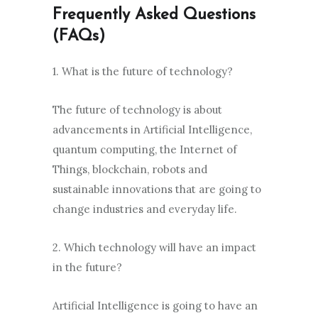
Frequently Asked Questions
(FAQs)
1. What is the future of technology?
The future of technology is about
advancements in Artificial Intelligence,
quantum computing, the Internet of
Things, blockchain, robots and
sustainable innovations that are going to
change industries and everyday life.
2. Which technology will have an impact
in the future?
Artificial Intelligence is going to have an