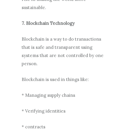
sustainable.
7. Blockchain Technology
Blockchain is a way to do transactions
that is safe and transparent using
systems that are not controlled by one
person.
Blockchain is used in things like:
* Managing supply chains
* Verifying identities
* contracts