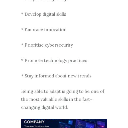
* Develop digital skills
* Embrace innovation
* Prioritise cybersecurity
* Promote technology practices
* Stay informed about new trends
Being able to adapt is going to be one of
the most valuable skills in the fast-
changing digital world.