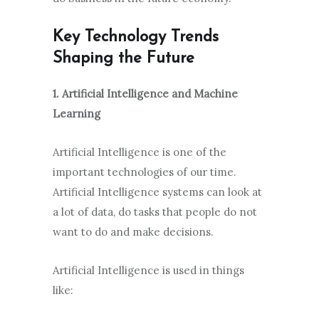
Key Technology Trends
Shaping the Future
1. Artificial Intelligence and Machine
Learning
Artificial Intelligence is one of the
important technologies of our time.
Artificial Intelligence systems can look at
a lot of data, do tasks that people do not
want to do and make decisions.
Artificial Intelligence is used in things
like: