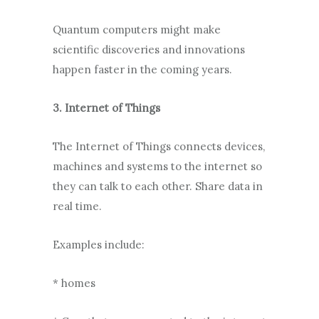
Quantum computers might make
scientific discoveries and innovations
happen faster in the coming years.
3. Internet of Things
The Internet of Things connects devices,
machines and systems to the internet so
they can talk to each other. Share data in
real time.
Examples include:
* homes