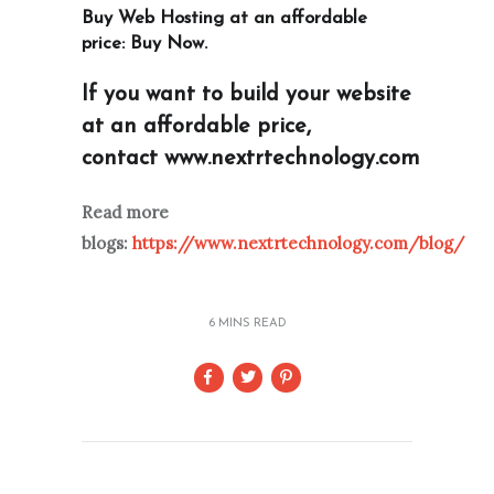
Buy Web Hosting at an affordable
price:
Buy Now
.
If you want to build your website
at an affordable price,
contact
www.nextrtechnology.com
Read more
blogs:
https://www.nextrtechnology.com/blog/
6 MINS READ