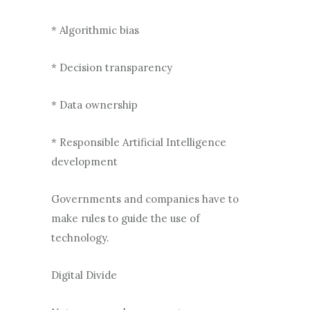
* Algorithmic bias
* Decision transparency
* Data ownership
* Responsible Artificial Intelligence
development
Governments and companies have to
make rules to guide the use of
technology.
Digital Divide