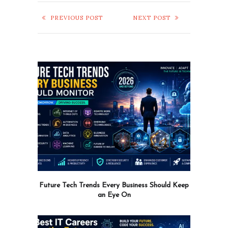
PREVIOUS POST
NEXT POST
Future Tech Trends Every Business Should Keep
an Eye On