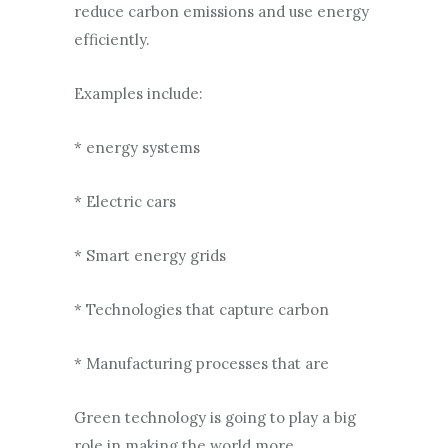
reduce carbon emissions and use energy
efficiently.
Examples include:
* energy systems
* Electric cars
* Smart energy grids
* Technologies that capture carbon
* Manufacturing processes that are
Green technology is going to play a big
role in making the world more