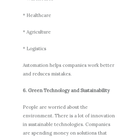
* Healthcare
* Agriculture
* Logistics
Automation helps companies work better
and reduces mistakes.
6. Green Technology and Sustainability
People are worried about the
environment. There is a lot of innovation
in sustainable technologies. Companies
are spending money on solutions that