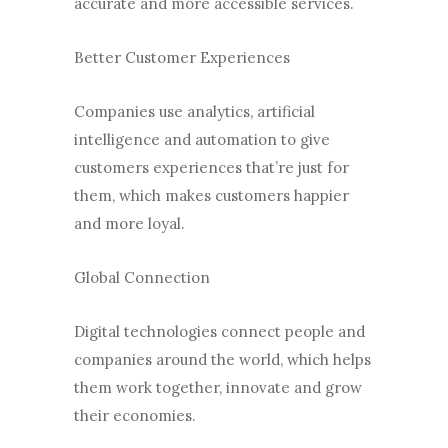
accurate and more accessible services.
Better Customer Experiences
Companies use analytics, artificial
intelligence and automation to give
customers experiences that’re just for
them, which makes customers happier
and more loyal.
Global Connection
Digital technologies connect people and
companies around the world, which helps
them work together, innovate and grow
their economies.