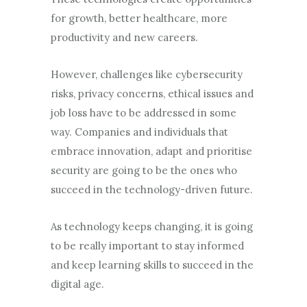
for growth, better healthcare, more
productivity and new careers.
However, challenges like cybersecurity
risks, privacy concerns, ethical issues and
job loss have to be addressed in some
way. Companies and individuals that
embrace innovation, adapt and prioritise
security are going to be the ones who
succeed in the technology-driven future.
As technology keeps changing, it is going
to be really important to stay informed
and keep learning skills to succeed in the
digital age.