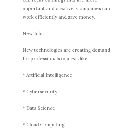
important and creative. Companies can
work efficiently and save money.
New Jobs
New technologies are creating demand
for professionals in areas like:
* Artificial Intelligence
* Cybersecurity
* Data Science
* Cloud Computing