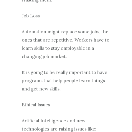
Job Loss
Automation might replace some jobs, the
ones that are repetitive. Workers have to
learn skills to stay employable in a
changing job market.
It is going to be really important to have
programs that help people learn things
and get new skills.
Ethical Issues
Artificial Intelligence and new
technologies are raising issues like: