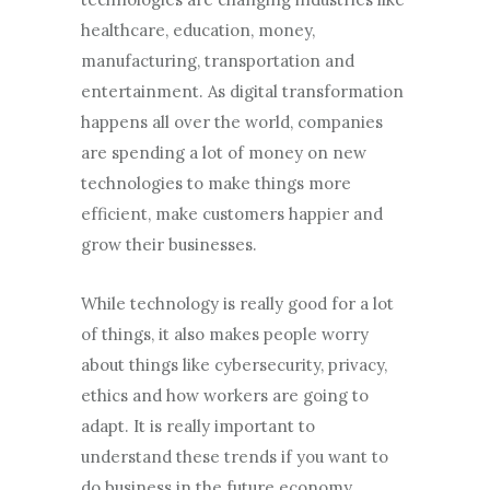
healthcare, education, money,
manufacturing, transportation and
entertainment. As digital transformation
happens all over the world, companies
are spending a lot of money on new
technologies to make things more
efficient, make customers happier and
grow their businesses.
While technology is really good for a lot
of things, it also makes people worry
about things like cybersecurity, privacy,
ethics and how workers are going to
adapt. It is really important to
understand these trends if you want to
do business in the future economy.