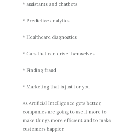
* assistants and chatbots
* Predictive analytics
* Healthcare diagnostics
* Cars that can drive themselves
* Finding fraud
* Marketing that is just for you
As Artificial Intelligence gets better,
companies are going to use it more to
make things more efficient and to make
customers happier.