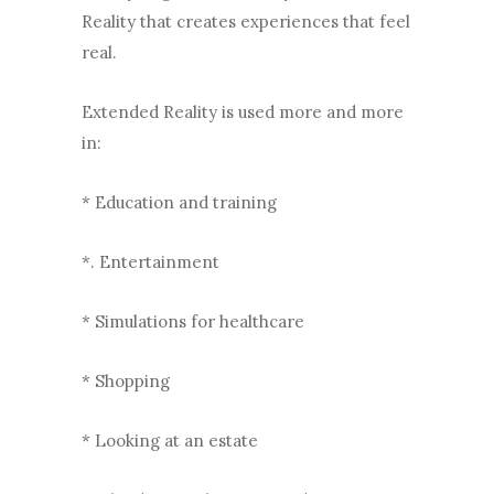
Reality that creates experiences that feel
real.
Extended Reality is used more and more
in:
* Education and training
*. Entertainment
* Simulations for healthcare
* Shopping
* Looking at an estate