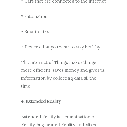
* Cars that are connected to the internet
* automation
* Smart cities
* Devices that you wear to stay healthy
The Internet of Things makes things
more efficient, saves money and gives us
information by collecting data all the
time.
4. Extended Reality
Extended Reality is a combination of
Reality, Augmented Reality and Mixed