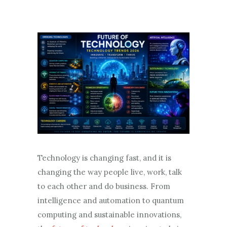
Technology is changing fast, and it is
changing the way people live, work, talk
to each other and do business. From
intelligence and automation to quantum
computing and sustainable innovations,