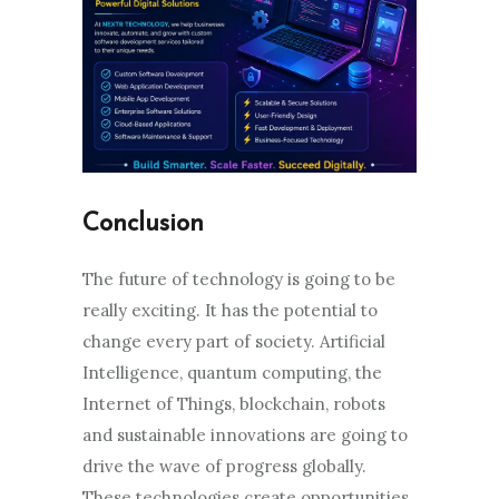
Conclusion
The future of technology is going to be
really exciting. It has the potential to
change every part of society. Artificial
Intelligence, quantum computing, the
Internet of Things, blockchain, robots
and sustainable innovations are going to
drive the wave of progress globally.
These technologies create opportunities