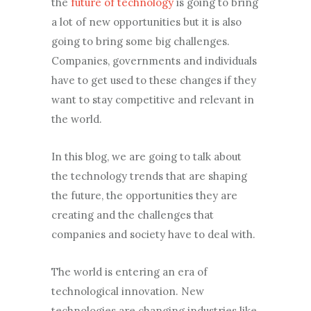
the
future of technology
is going to bring
a lot of new opportunities but it is also
going to bring some big challenges.
Companies, governments and individuals
have to get used to these changes if they
want to stay competitive and relevant in
the world.
In this blog, we are going to talk about
the technology trends that are shaping
the future, the opportunities they are
creating and the challenges that
companies and society have to deal with.
The world is entering an era of
technological innovation. New
technologies are changing industries like