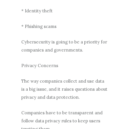
* Identity theft
* Phishing scams
Cybersecurity is going to be a priority for
companies and governments.
Privacy Concerns
The way companies collect and use data
is a big issue, and it raises questions about
privacy and data protection.
Companies have to be transparent and
follow data privacy rules to keep users
trusting them.