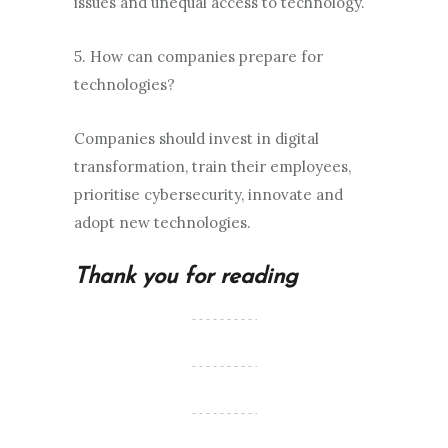
issues and unequal access to technology.
5. How can companies prepare for
technologies?
Companies should invest in digital
transformation, train their employees,
prioritise cybersecurity, innovate and
adopt new technologies.
Thank you for reading