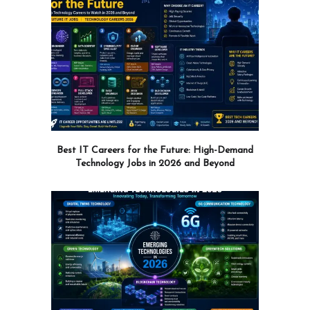
Best IT Careers for the Future: High-Demand
Technology Jobs in 2026 and Beyond