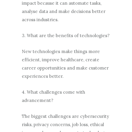
impact because it can automate tasks,
analyse data and make decisions better
across industries.
3. What are the benefits of technologies?
New technologies make things more
efficient, improve healthcare, create
career opportunities and make customer
experiences better.
4. What challenges come with
advancement?
The biggest challenges are cybersecurity
risks, privacy concerns, job loss, ethical