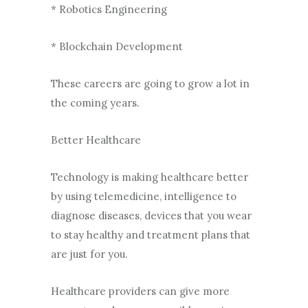
* Robotics Engineering
* Blockchain Development
These careers are going to grow a lot in
the coming years.
Better Healthcare
Technology is making healthcare better
by using telemedicine, intelligence to
diagnose diseases, devices that you wear
to stay healthy and treatment plans that
are just for you.
Healthcare providers can give more