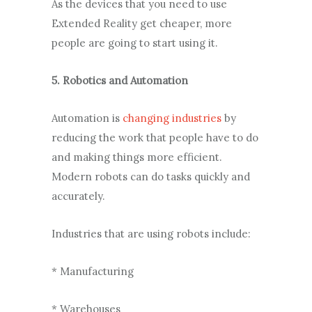
As the devices that you need to use
Extended Reality get cheaper, more
people are going to start using it.
5. Robotics and Automation
Automation is
changing industries
by
reducing the work that people have to do
and making things more efficient.
Modern robots can do tasks quickly and
accurately.
Industries that are using robots include:
* Manufacturing
* Warehouses