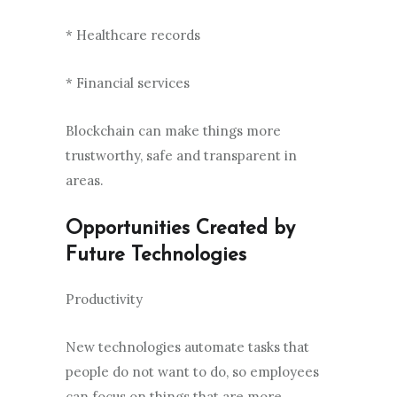
* Healthcare records
* Financial services
Blockchain can make things more
trustworthy, safe and transparent in
areas.
Opportunities Created by
Future Technologies
Productivity
New technologies automate tasks that
people do not want to do, so employees
can focus on things that are more