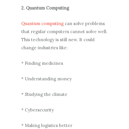
2. Quantum Computing
Quantum computing
can solve problems
that regular computers cannot solve well.
This technology is still new. It could
change industries like:
* Finding medicines
* Understanding money
* Studying the climate
* Cybersecurity
* Making logistics better