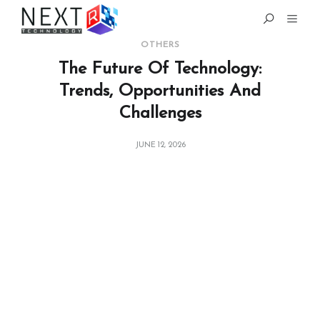
OTHERS
The Future Of Technology:
Trends, Opportunities And
Challenges
JUNE 12, 2026