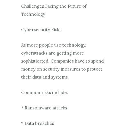
Challenges Facing the Future of
Technology
Cybersecurity Risks
As more people use technology,
cyberattacks are getting more
sophisticated. Companies have to spend
money on security measures to protect
their data and systems.
Common risks include:
* Ransomware attacks
* Data breaches