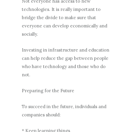
Not everyone has access to new
technologies. It is really important to
bridge the divide to make sure that
everyone can develop economically and
socially.
Investing in infrastructure and education
can help reduce the gap between people
who have technology and those who do
not.
Preparing for the Future
To succeed in the future, individuals and
companies should:
* Keep learning things