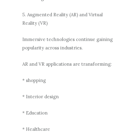
5. Augmented Reality (AR) and Virtual
Reality (VR)
Immersive technologies continue gaining
popularity across industries.
AR and VR applications are transforming:
* shopping
* Interior design
* Education
* Healthcare