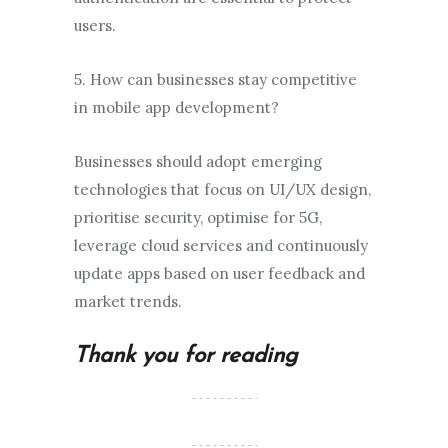
users.
5. How can businesses stay competitive
in mobile app development?
Businesses should adopt emerging
technologies that focus on UI/UX design,
prioritise security, optimise for 5G,
leverage cloud services and continuously
update apps based on user feedback and
market trends.
Thank you for reading