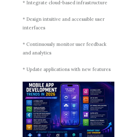
* Integrate cloud-based infrastructure
* Design intuitive and accessible user
interfaces
* Continuously monitor user feedback
and analytics
* Update applications with new features