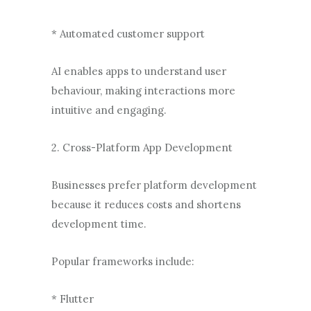
* Automated customer support
AI enables apps to understand user
behaviour, making interactions more
intuitive and engaging.
2. Cross-Platform App Development
Businesses prefer platform development
because it reduces costs and shortens
development time.
Popular frameworks include:
* Flutter