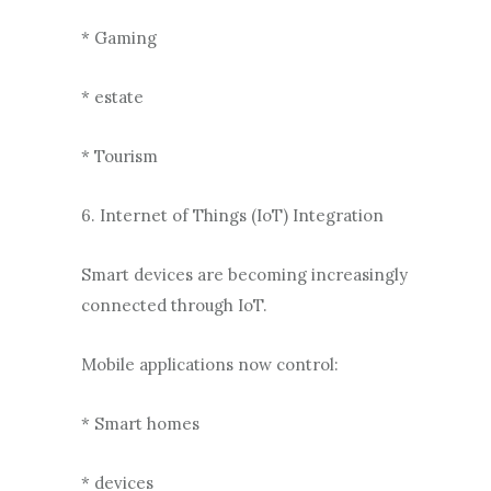
* Gaming
* estate
* Tourism
6. Internet of Things (IoT) Integration
Smart devices are becoming increasingly
connected through IoT.
Mobile applications now control:
* Smart homes
* devices