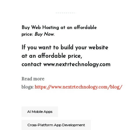
Buy Web Hosting at an affordable
price:
Buy Now
.
If you want to build your website
at an affordable price,
contact
www.nextrtechnology.com
Read more
blogs:
https://www.nextrtechnology.com/blog/
AI Mobile Apps
Cross-Platform App Development