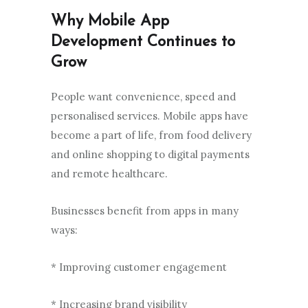
Why Mobile App
Development Continues to
Grow
People want convenience, speed and
personalised services. Mobile apps have
become a part of life, from food delivery
and online shopping to digital payments
and remote healthcare.
Businesses benefit from apps in many
ways:
* Improving customer engagement
* Increasing brand visibility