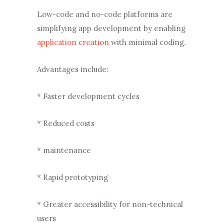
Low-code and no-code platforms are
simplifying app development by enabling
application creation
with minimal coding.
Advantages include:
* Faster development cycles
* Reduced costs
* maintenance
* Rapid prototyping
* Greater accessibility for non-technical
users