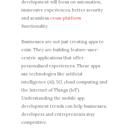
development will focus on automation,
immersive experiences, better security
and seamless
cross-platform
functionality.
Businesses are not just creating apps to
exist. They are building feature-user-
centric applications that offer
personalised experiences. These apps
use technologies like artificial
intelligence (AI), 5G, cloud computing and
the Internet of Things (IoT).
Understanding the mobile app
development trends can help businesses,
developers and entrepreneurs stay
competitive.