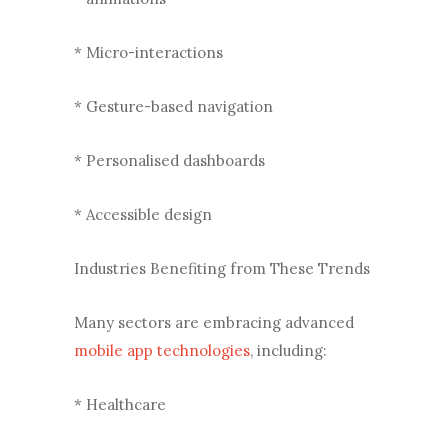
* Micro-interactions
* Gesture-based navigation
* Personalised dashboards
* Accessible design
Industries Benefiting from These Trends
Many sectors are embracing advanced
mobile app technologies
, including:
* Healthcare