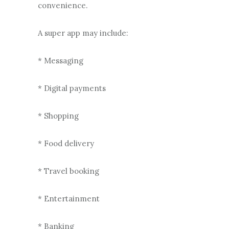
convenience.
A super app may include:
* Messaging
* Digital payments
* Shopping
* Food delivery
* Travel booking
* Entertainment
* Banking