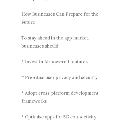
How Businesses Can Prepare for the
Future
To stay ahead in the app market,
businesses should:
* Invest in AI-powered features
* Prioritise user privacy and security
* Adopt cross-platform development
frameworks
* Optimise apps for 5G connectivity