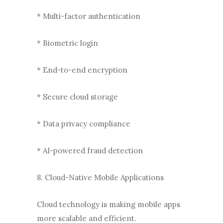
* Multi-factor authentication
* Biometric login
* End-to-end encryption
* Secure cloud storage
* Data privacy compliance
* AI-powered fraud detection
8. Cloud-Native Mobile Applications
Cloud technology is making mobile apps
more scalable and efficient.