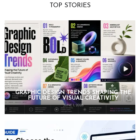
TOP STORIES
GRAPHIC DESIGN TRENDS SHAPING THE
FUTURE OF VISUAL CREATIVITY
JUNE 1, 2026