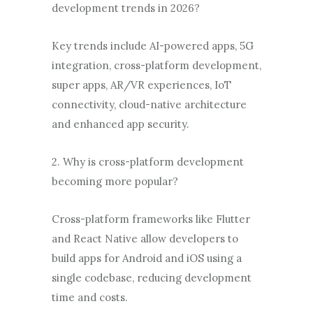
development trends in 2026?
Key trends include AI-powered apps, 5G
integration, cross-platform development,
super apps, AR/VR experiences, IoT
connectivity, cloud-native architecture
and enhanced app security.
2. Why is cross-platform development
becoming more popular?
Cross-platform frameworks like Flutter
and React Native allow developers to
build apps for Android and iOS using a
single codebase, reducing development
time and costs.