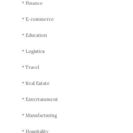
* Finance
* E-commerce
* Education
* Logistics
* Travel
* Real Estate
* Entertainment
* Manufacturing
* Hospitality