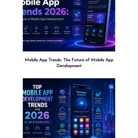
Mobile App Trends: The Future of Mobile App
Development