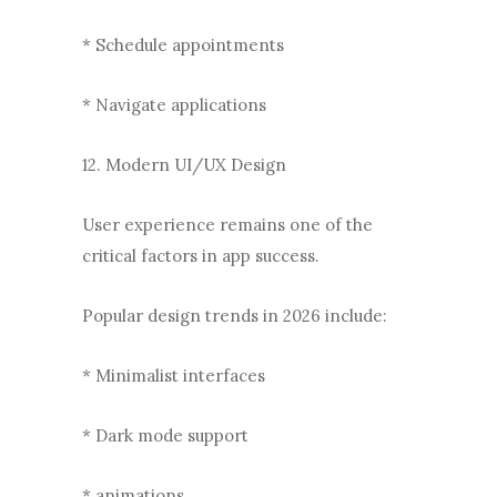
* Schedule appointments
* Navigate applications
12. Modern UI/UX Design
User experience remains one of the
critical factors in app success.
Popular design trends in 2026 include:
* Minimalist interfaces
* Dark mode support
* animations