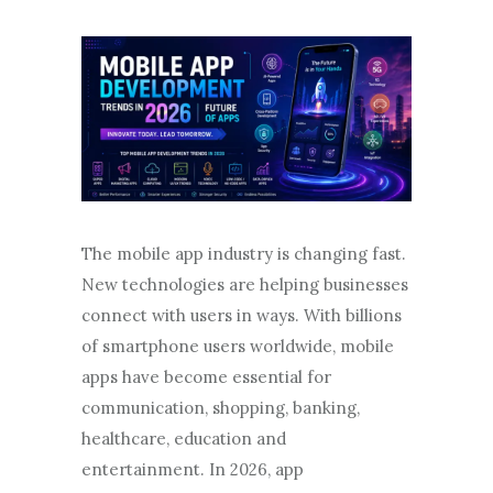
The mobile app industry is changing fast.
New technologies are helping businesses
connect with users in ways. With billions
of smartphone users worldwide, mobile
apps have become essential for
communication, shopping, banking,
healthcare, education and
entertainment. In 2026, app