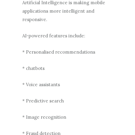
Artificial Intelligence is making mobile
applications more intelligent and
responsive.
AI-powered features include:
* Personalised recommendations
* chatbots
* Voice assistants
* Predictive search
* Image recognition
* Fraud detection