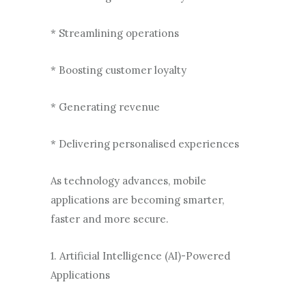
* Streamlining operations
* Boosting customer loyalty
* Generating revenue
* Delivering personalised experiences
As technology advances, mobile
applications are becoming smarter,
faster and more secure.
1. Artificial Intelligence (AI)-Powered
Applications