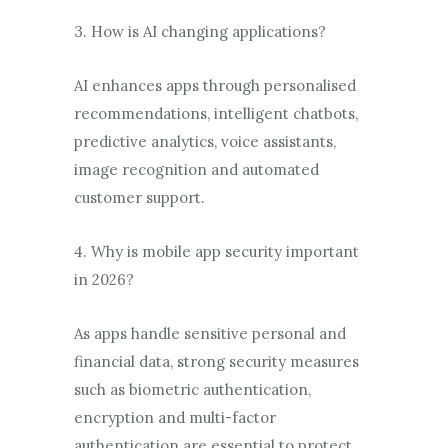
3. How is AI changing applications?
AI enhances apps through personalised
recommendations, intelligent chatbots,
predictive analytics, voice assistants,
image recognition and automated
customer support.
4. Why is mobile app security important
in 2026?
As apps handle sensitive personal and
financial data, strong security measures
such as biometric authentication,
encryption and multi-factor
authentication are essential to protect