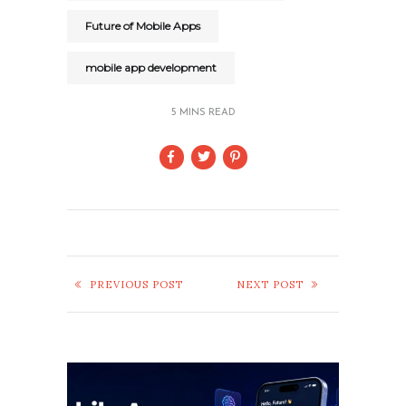
Future of Mobile Apps
mobile app development
5 MINS READ
PREVIOUS POST
NEXT POST