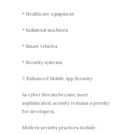
* Healthcare equipment
* Industrial machines
* Smart vehicles
* Security systems
7. Enhanced Mobile App Security
As cyber threats become more
sophisticated, security remains a priority
for developers.
Modern security practices include: