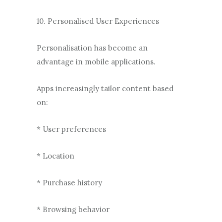
10. Personalised User Experiences
Personalisation has become an
advantage in mobile applications.
Apps increasingly tailor content based
on:
* User preferences
* Location
* Purchase history
* Browsing behavior