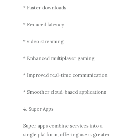
* Faster downloads
* Reduced latency
* video streaming
* Enhanced multiplayer gaming
* Improved real-time communication
* Smoother cloud-based applications
4. Super Apps
Super apps combine services into a
single platform, offering users greater