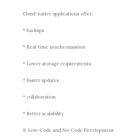
Cloud-native applications offer:
* backups
* Real-time synchronisation
* Lower storage requirements
* Faster updates
* collaboration
* Better scalability
9. Low-Code and No-Code Development