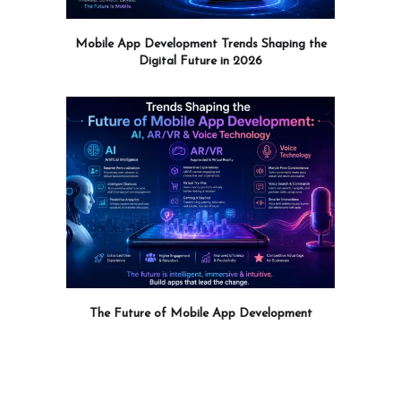
Mobile App Development Trends Shaping the
Digital Future in 2026
The Future of Mobile App Development