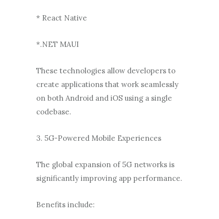
* React Native
*.NET MAUI
These technologies allow developers to
create applications that work seamlessly
on both Android and iOS using a single
codebase.
3. 5G-Powered Mobile Experiences
The global expansion of 5G networks is
significantly improving app performance.
Benefits include: