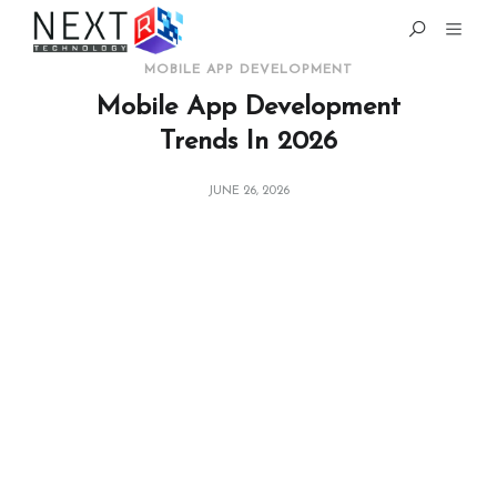
MOBILE APP DEVELOPMENT
Mobile App Development
Trends In 2026
JUNE 26, 2026