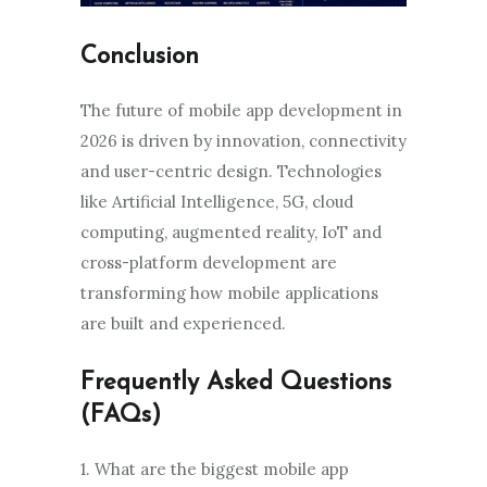
Conclusion
The future of mobile app development in
2026 is driven by innovation, connectivity
and user-centric design. Technologies
like Artificial Intelligence, 5G, cloud
computing, augmented reality, IoT and
cross-platform development are
transforming how mobile applications
are built and experienced.
Frequently Asked Questions
(FAQs)
1. What are the biggest mobile app