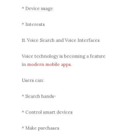
* Device usage
* Interests
11. Voice Search and Voice Interfaces
Voice technology is becoming a feature
in
modern mobile apps.
Users can:
* Search hands-
* Control smart devices
* Make purchases